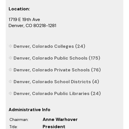
Location:
1719 E 19th Ave
Denver, CO 80218-1281
Denver, Colorado Colleges (24)
Denver, Colorado Public Schools (175)
Denver, Colorado Private Schools (76)
Denver, Colorado School Districts (4)
Denver, Colorado Public Libraries (24)
Administrative Info
Anne Warhover
Chairman:
President
Title: