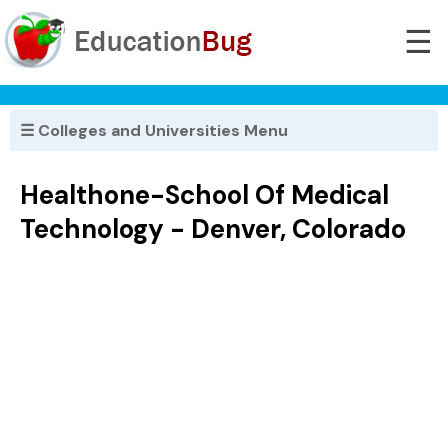
☰
☰ Colleges and Universities Menu
Healthone-School Of Medical
Technology - Denver, Colorado