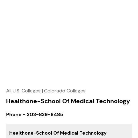
All U.S. Colleges
|
Colorado Colleges
Healthone-School Of Medical Technology
Phone - 303-839-6485
Healthone-School Of Medical Technology