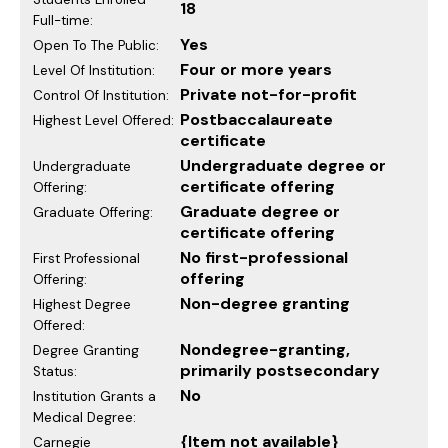
18
Full-time:
Yes
Open To The Public:
Four or more years
Level Of Institution:
Private not-for-profit
Control Of Institution:
Postbaccalaureate
Highest Level Offered:
certificate
Undergraduate degree or
Undergraduate
certificate offering
Offering:
Graduate degree or
Graduate Offering:
certificate offering
No first-professional
First Professional
offering
Offering:
Non-degree granting
Highest Degree
Offered:
Nondegree-granting,
Degree Granting
primarily postsecondary
Status:
No
Institution Grants a
Medical Degree:
{Item not available}
Carnegie