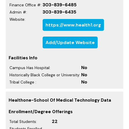
303-839-6485
Finance Office #:
303-839-6435
Admin #:
Website:
https://www.health1.org
Add/Update Website
Facilities Info
No
Campus Has Hospital:
No
Historically Black College or University:
No
Tribal College :
Healthone-School Of Medical Technology Data
Enrollment/Degree Offerings
22
Total Students:
Students Enrolled