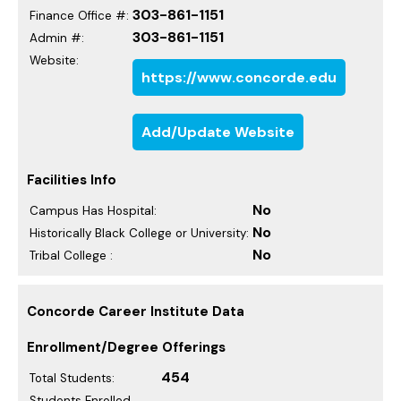
303-861-1151
Finance Office #:
303-861-1151
Admin #:
Website:
https://www.concorde.edu
Add/Update Website
Facilities Info
No
Campus Has Hospital:
No
Historically Black College or University:
No
Tribal College :
Concorde Career Institute Data
Enrollment/Degree Offerings
454
Total Students:
Students Enrolled