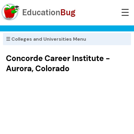
☰
☰ Colleges and Universities Menu
Concorde Career Institute -
Aurora, Colorado