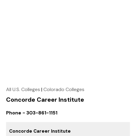
All U.S. Colleges
|
Colorado Colleges
Concorde Career Institute
Phone - 303-861-1151
Concorde Career Institute