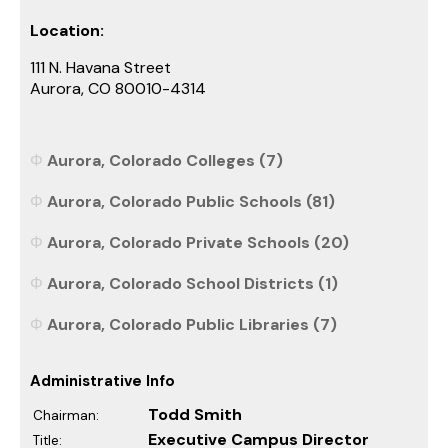
Location:
111 N. Havana Street
Aurora, CO 80010-4314
Aurora, Colorado Colleges (7)
Aurora, Colorado Public Schools (81)
Aurora, Colorado Private Schools (20)
Aurora, Colorado School Districts (1)
Aurora, Colorado Public Libraries (7)
Administrative Info
Todd Smith
Chairman:
Executive Campus Director
Title: