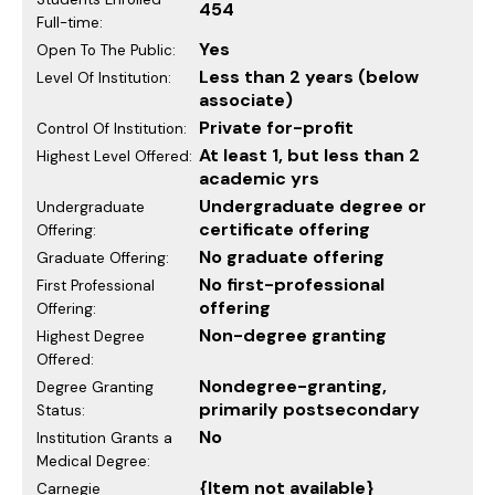
454
Full-time:
Yes
Open To The Public:
Less than 2 years (below
Level Of Institution:
associate)
Private for-profit
Control Of Institution:
At least 1, but less than 2
Highest Level Offered:
academic yrs
Undergraduate degree or
Undergraduate
certificate offering
Offering:
No graduate offering
Graduate Offering:
No first-professional
First Professional
offering
Offering:
Non-degree granting
Highest Degree
Offered:
Nondegree-granting,
Degree Granting
primarily postsecondary
Status:
No
Institution Grants a
Medical Degree:
{Item not available}
Carnegie