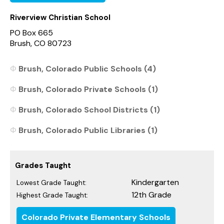
Riverview Christian School
PO Box 665
Brush, CO 80723
Brush, Colorado Public Schools (4)
Brush, Colorado Private Schools (1)
Brush, Colorado School Districts (1)
Brush, Colorado Public Libraries (1)
Grades Taught
Kindergarten
Lowest Grade Taught:
12th Grade
Highest Grade Taught:
Colorado Private Elementary Schools