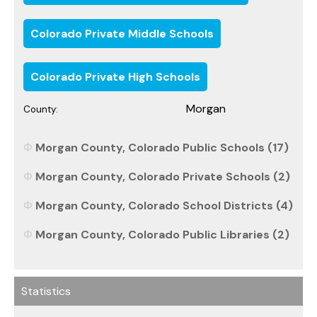
Colorado Private Middle Schools
Colorado Private High Schools
Morgan
County:
Morgan County, Colorado Public Schools (17)
Morgan County, Colorado Private Schools (2)
Morgan County, Colorado School Districts (4)
Morgan County, Colorado Public Libraries (2)
Statistics