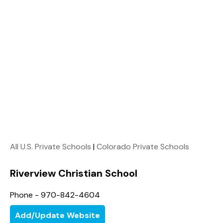
All U.S. Private Schools
|
Colorado Private Schools
Riverview Christian School
Phone - 970-842-4604
Add/Update Website