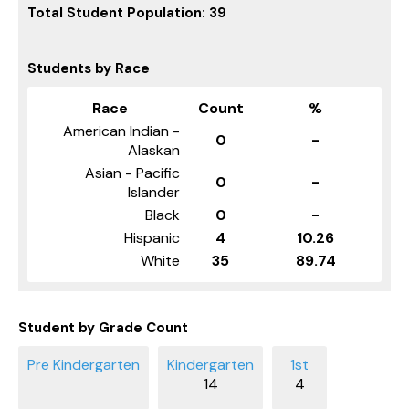
Total Student Population: 39
Students by Race
Race
Count
%
American Indian -
0
-
Alaskan
Asian - Pacific
0
-
Islander
Black
0
-
Hispanic
4
10.26
White
35
89.74
Student by Grade Count
14
4