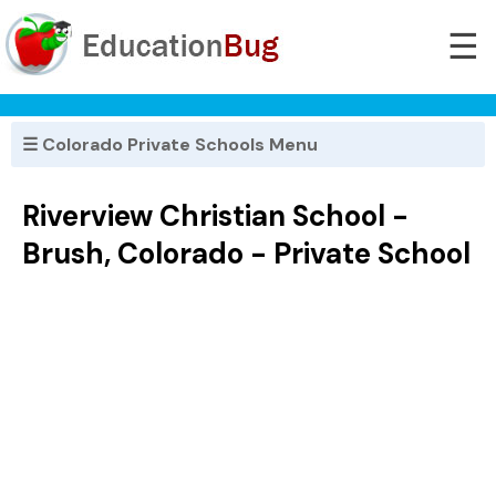
☰
☰ Colorado Private Schools Menu
Riverview Christian School -
Brush, Colorado - Private School