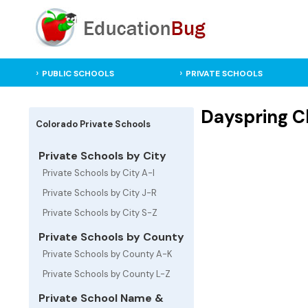
PUBLIC SCHOOLS
PRIVATE SCHOOLS
Dayspring Ch
Colorado Private Schools
Private Schools by City
Private Schools by City A-I
Private Schools by City J-R
Private Schools by City S-Z
Private Schools by County
Private Schools by County A-K
Private Schools by County L-Z
Private School Name &