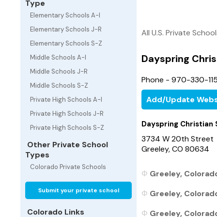
Type
Elementary Schools A-I
Elementary Schools J-R
All U.S. Private Schoo
Elementary Schools S-Z
Dayspring Chris
Middle Schools A-I
Middle Schools J-R
Phone - 970-330-115
Middle Schools S-Z
Add/Update Webs
Private High Schools A-I
Private High Schools J-R
Dayspring Christian
Private High Schools S-Z
3734 W 20th Street
Other Private School
Greeley, CO 80634
Types
Colorado Private Schools
Greeley, Colorado
Submit your private school
Greeley, Colorado
Colorado Links
Greeley, Colorado