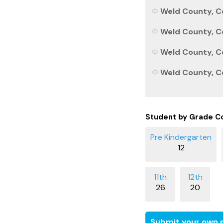
Weld County, Co
Weld County, Co
Weld County, Co
Weld County, Co
Student by Grade C
12
26
20
Submit your own r