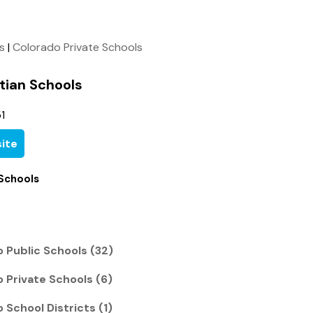
ls
|
Colorado Private Schools
tian Schools
1
ite
 Schools
 Public Schools (32)
 Private Schools (6)
 School Districts (1)