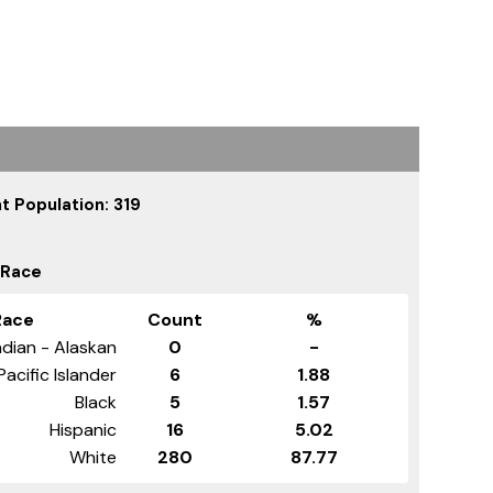
t Population: 319
 Race
Race
Count
%
dian - Alaskan
0
-
Pacific Islander
6
1.88
Black
5
1.57
Hispanic
16
5.02
White
280
87.77