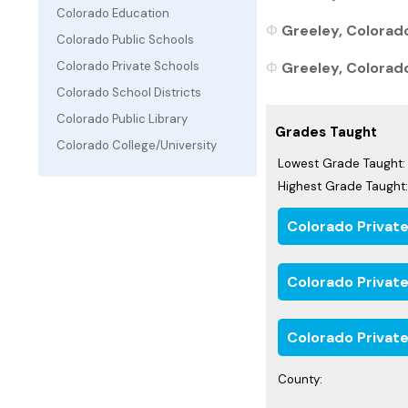
Colorado Education
Greeley, Colorado
Colorado Public Schools
Greeley, Colorado
Colorado Private Schools
Colorado School Districts
Colorado Public Library
Grades Taught
Colorado College/University
Lowest Grade Taught:
Highest Grade Taught:
Colorado Privat
Colorado Privat
Colorado Private
County: