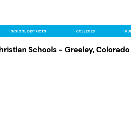
SCHOOL DISTRICTS
COLLEGES
PU
ristian Schools - Greeley, Colorado 