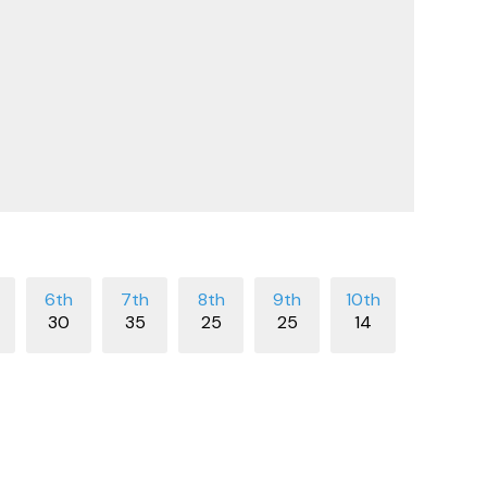
30
35
25
25
14