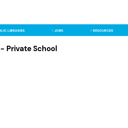
BLIC LIBRARIES
JOBS
RESOURCES
- Private School