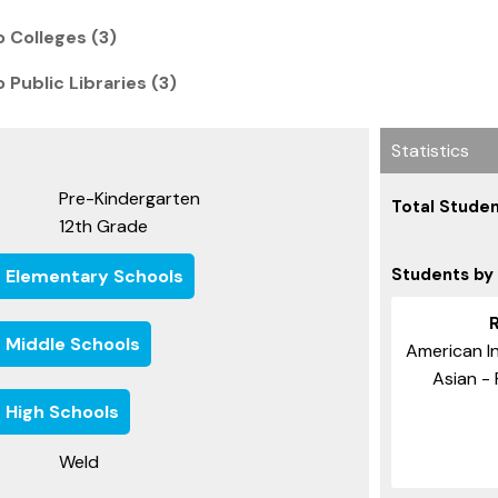
 Colleges (3)
 Public Libraries (3)
Statistics
Pre-Kindergarten
Total Studen
12th Grade
Students by
e Elementary Schools
e Middle Schools
American In
Asian - 
 High Schools
Weld