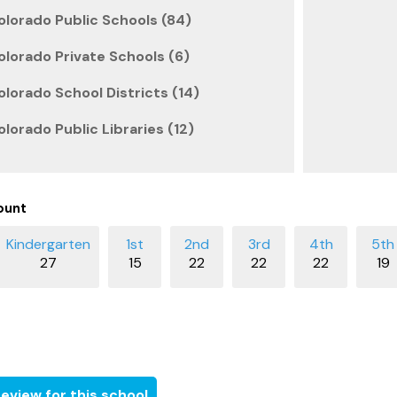
lorado Public Schools (84)
lorado Private Schools (6)
lorado School Districts (14)
lorado Public Libraries (12)
ount
27
15
22
22
22
19
eview for this school