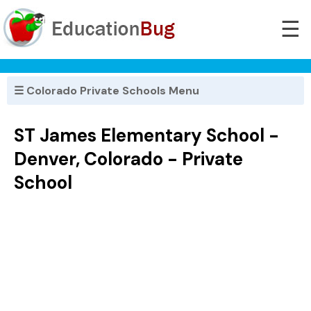
☰
☰ Colorado Private Schools Menu
ST James Elementary School -
Denver, Colorado - Private
School