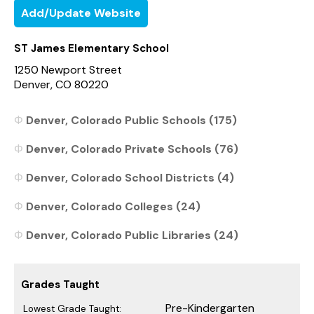
Add/Update Website
ST James Elementary School
1250 Newport Street
Denver, CO 80220
Denver, Colorado Public Schools (175)
Denver, Colorado Private Schools (76)
Denver, Colorado School Districts (4)
Denver, Colorado Colleges (24)
Denver, Colorado Public Libraries (24)
Grades Taught
Pre-Kindergarten
Lowest Grade Taught: