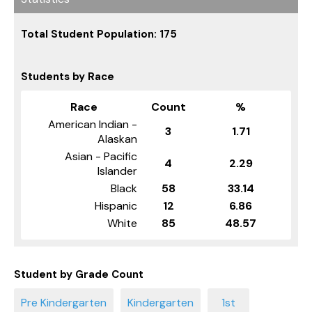
Total Student Population: 175
Students by Race
Race
Count
%
American Indian -
3
1.71
Alaskan
Asian - Pacific
4
2.29
Islander
Black
58
33.14
Hispanic
12
6.86
White
85
48.57
Student by Grade Count