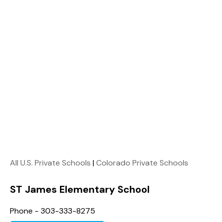
All U.S. Private Schools
|
Colorado Private Schools
ST James Elementary School
Phone - 303-333-8275