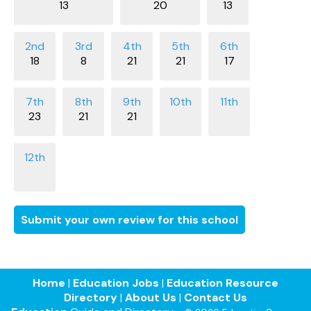
13
20
13
18
8
21
21
17
23
21
21
Submit your own review for this school
Home
|
Education Jobs
|
Education Resource
Directory
|
About Us
|
Contact Us