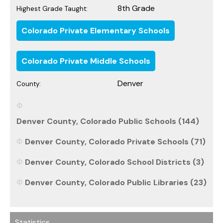
8th Grade
Highest Grade Taught:
Colorado Private Elementary Schools
Colorado Private Middle Schools
Denver
County:
Denver County, Colorado Public Schools (144)
Denver County, Colorado Private Schools (71)
Denver County, Colorado School Districts (3)
Denver County, Colorado Public Libraries (23)
Statistics