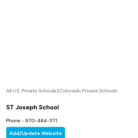
All U.S. Private Schools
|
Colorado Private Schools
ST Joseph School
Phone - 970-484-1171
Add/Update Website