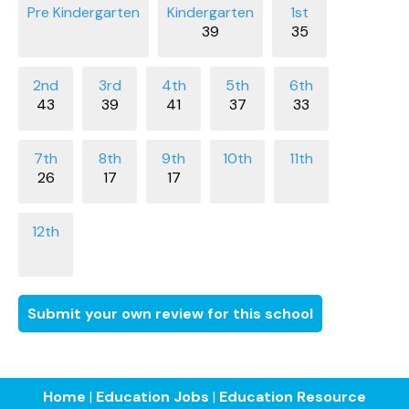
39
35
43
39
41
37
33
26
17
17
Submit your own review for this school
Home
|
Education Jobs
|
Education Resource