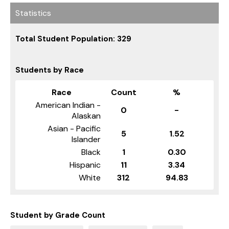
Statistics
Total Student Population: 329
Students by Race
Race
Count
%
American Indian -
0
-
Alaskan
Asian - Pacific
5
1.52
Islander
Black
1
0.30
Hispanic
11
3.34
White
312
94.83
Student by Grade Count