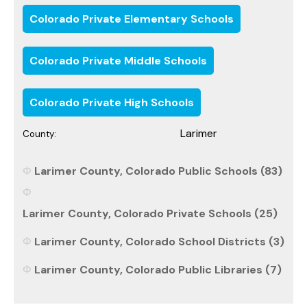
Colorado Private Elementary Schools
Colorado Private Middle Schools
Colorado Private High Schools
Larimer
County:
Larimer County, Colorado Public Schools (83)
Larimer County, Colorado Private Schools (25)
Larimer County, Colorado School Districts (3)
Larimer County, Colorado Public Libraries (7)