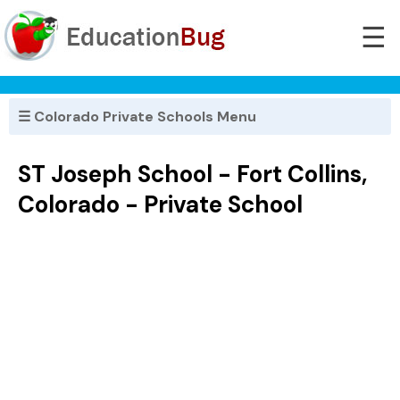
☰
☰ Colorado Private Schools Menu
ST Joseph School - Fort Collins,
Colorado - Private School