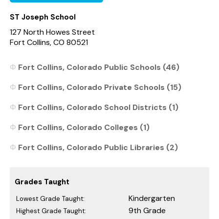
ST Joseph School
127 North Howes Street
Fort Collins, CO 80521
Fort Collins, Colorado Public Schools (46)
Fort Collins, Colorado Private Schools (15)
Fort Collins, Colorado School Districts (1)
Fort Collins, Colorado Colleges (1)
Fort Collins, Colorado Public Libraries (2)
Grades Taught
Kindergarten
Lowest Grade Taught:
9th Grade
Highest Grade Taught: