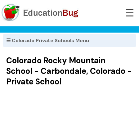
☰
☰ Colorado Private Schools Menu
Colorado Rocky Mountain
School - Carbondale, Colorado -
Private School