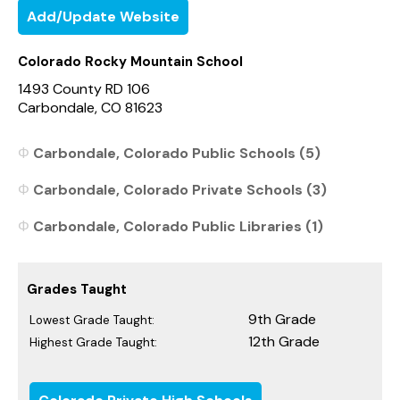
Add/Update Website
Colorado Rocky Mountain School
1493 County RD 106
Carbondale, CO 81623
Carbondale, Colorado Public Schools (5)
Carbondale, Colorado Private Schools (3)
Carbondale, Colorado Public Libraries (1)
Grades Taught
9th Grade
Lowest Grade Taught:
12th Grade
Highest Grade Taught: