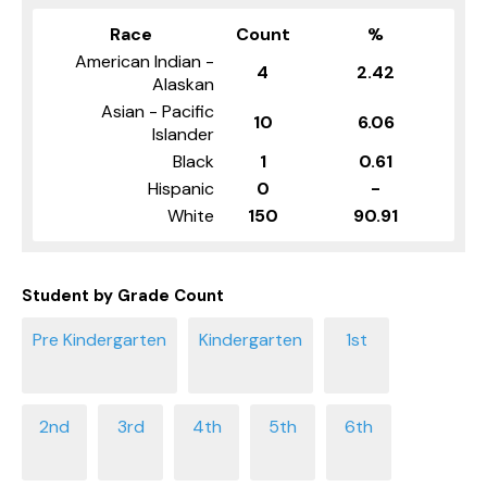
Race
Count
%
American Indian -
4
2.42
Alaskan
Asian - Pacific
10
6.06
Islander
Black
1
0.61
Hispanic
0
-
White
150
90.91
Student by Grade Count