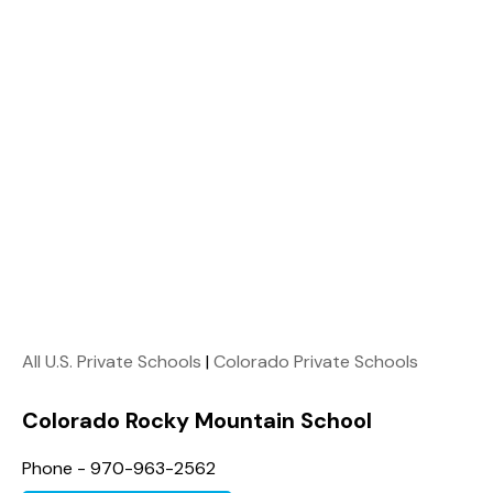
All U.S. Private Schools
|
Colorado Private Schools
Colorado Rocky Mountain School
Phone - 970-963-2562