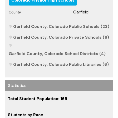
Colorado Private High Schools
Garfield
County:
Garfield County, Colorado Public Schools (23)
Garfield County, Colorado Private Schools (6)
Garfield County, Colorado School Districts (4)
Garfield County, Colorado Public Libraries (6)
Statistics
Total Student Population: 165
Students by Race