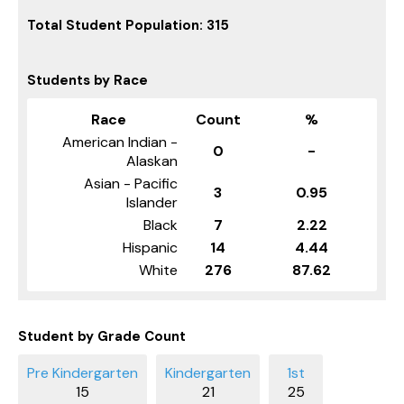
Total Student Population: 315
Students by Race
Race
Count
%
American Indian -
0
-
Alaskan
Asian - Pacific
3
0.95
Islander
Black
7
2.22
Hispanic
14
4.44
White
276
87.62
Student by Grade Count
15
21
25