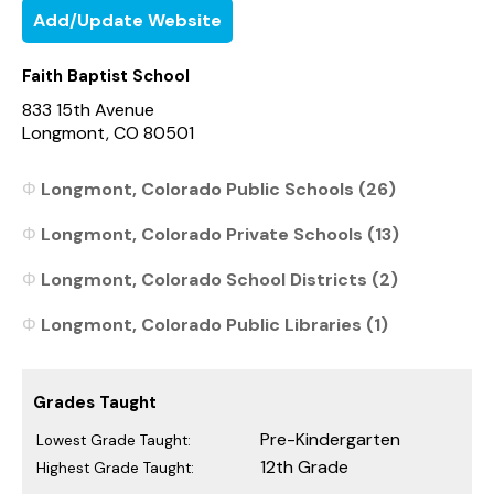
Add/Update Website
Faith Baptist School
833 15th Avenue
Longmont, CO 80501
Longmont, Colorado Public Schools (26)
Longmont, Colorado Private Schools (13)
Longmont, Colorado School Districts (2)
Longmont, Colorado Public Libraries (1)
Grades Taught
Pre-Kindergarten
Lowest Grade Taught:
12th Grade
Highest Grade Taught: