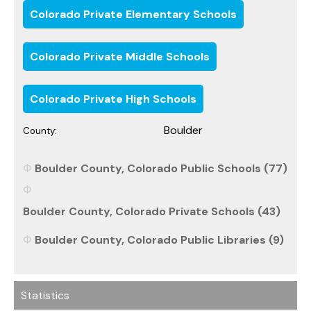
Colorado Private Elementary Schools
Colorado Private Middle Schools
Colorado Private High Schools
Boulder
County:
Boulder County, Colorado Public Schools (77)
Boulder County, Colorado Private Schools (43)
Boulder County, Colorado Public Libraries (9)
Statistics