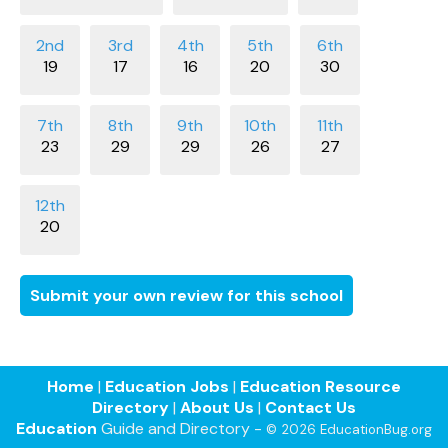
19
17
16
20
30
23
29
29
26
27
20
Submit your own review for this school
Home
|
Education Jobs
|
Education Resource
Directory
|
About Us
|
Contact Us
Education
Guide and Directory -
© 2026 EducationBug.org