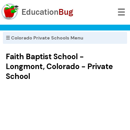
☰
☰ Colorado Private Schools Menu
Faith Baptist School -
Longmont, Colorado - Private
School