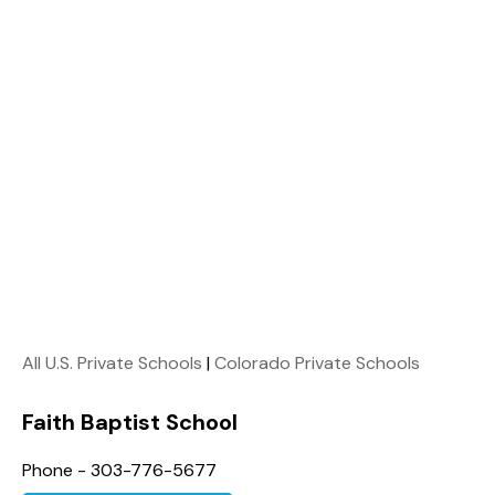
All U.S. Private Schools
|
Colorado Private Schools
Faith Baptist School
Phone - 303-776-5677