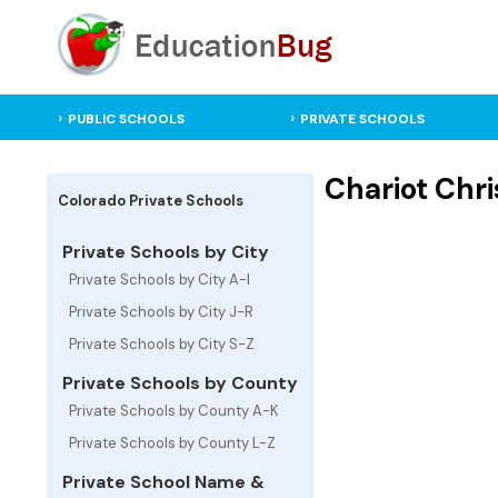
PUBLIC SCHOOLS
PRIVATE SCHOOLS
Chariot Chri
Colorado Private Schools
Private Schools by City
Private Schools by City A-I
Private Schools by City J-R
Private Schools by City S-Z
Private Schools by County
Private Schools by County A-K
Private Schools by County L-Z
Private School Name &