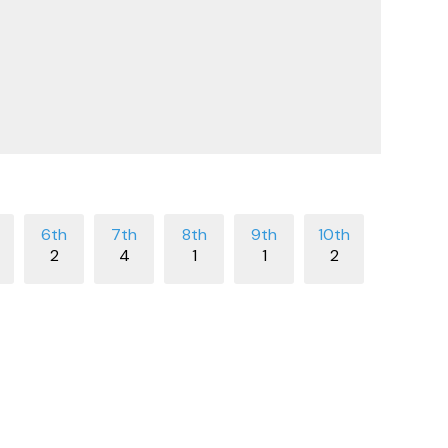
2
4
1
1
2