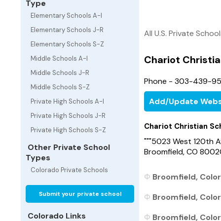
Type
Elementary Schools A-I
Elementary Schools J-R
All U.S. Private Schoo
Elementary Schools S-Z
Chariot Christi
Middle Schools A-I
Middle Schools J-R
Phone - 303-439-9
Middle Schools S-Z
Add/Update Webs
Private High Schools A-I
Private High Schools J-R
Chariot Christian Sc
Private High Schools S-Z
"""5023 West 120th A
Other Private School
Broomfield, CO 8002
Types
Colorado Private Schools
Broomfield, Color
Submit your private school
Broomfield, Color
Colorado Links
Broomfield, Color