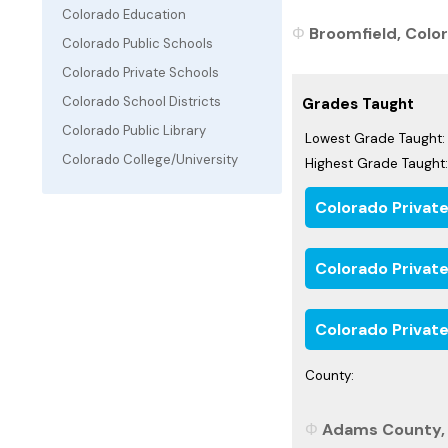
Colorado Education
Broomfield, Color
Colorado Public Schools
Colorado Private Schools
Colorado School Districts
Grades Taught
Colorado Public Library
Lowest Grade Taught:
Colorado College/University
Highest Grade Taught:
Colorado Privat
Colorado Privat
Colorado Private
County:
Adams County, 