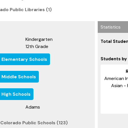
ado Public Libraries (1)
Statistics
Kindergarten
Total Studen
12th Grade
Students by
e Elementary Schools
e Middle Schools
American In
Asian - 
 High Schools
Adams
Colorado Public Schools (123)