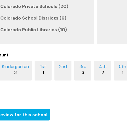
Colorado Private Schools (20)
olorado School Districts (6)
olorado Public Libraries (10)
ount
3
1
3
2
1
eview for this school