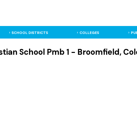
SCHOOL DISTRICTS
COLLEGES
PU
stian School Pmb 1 - Broomfield, Col