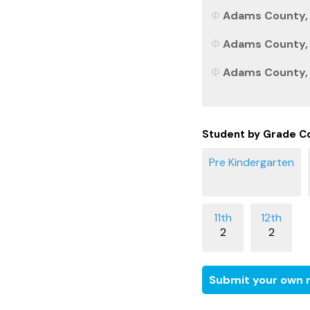
Adams County, 
Adams County, C
Adams County, C
Student by Grade C
2
2
Submit your own r