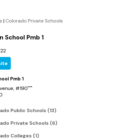
ls
|
Colorado Private Schools
an School Pmb 1
522
ite
hool Pmb 1
venue, #190"""
0
ado Public Schools (13)
ado Private Schools (6)
ado Colleges (1)