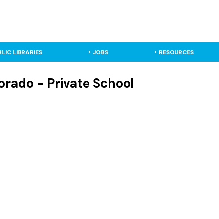
BLIC LIBRARIES
JOBS
RESOURCES
orado - Private School