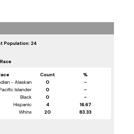
t Population: 24
 Race
Race
Count
%
dian - Alaskan
0
-
Pacific Islander
0
-
Black
0
-
Hispanic
4
16.67
White
20
83.33