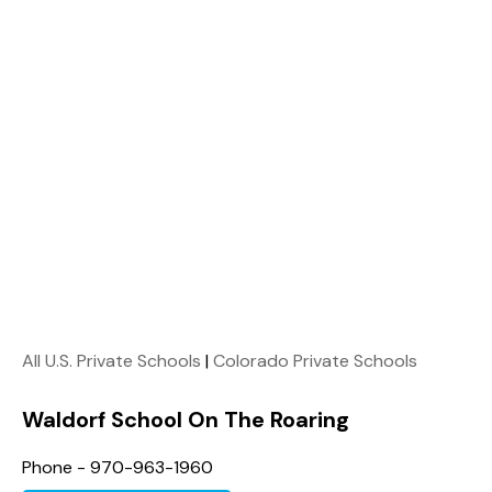
All U.S. Private Schools
|
Colorado Private Schools
Waldorf School On The Roaring
Phone - 970-963-1960