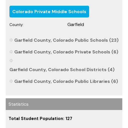
Colorado Private Middle Schools
Garfield
County:
Garfield County, Colorado Public Schools (23)
Garfield County, Colorado Private Schools (6)
Garfield County, Colorado School Districts (4)
Garfield County, Colorado Public Libraries (6)
Statistics
Total Student Population: 127