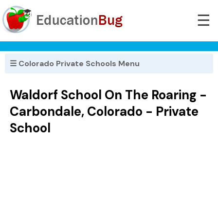
☰
☰ Colorado Private Schools Menu
Waldorf School On The Roaring -
Carbondale, Colorado - Private
School