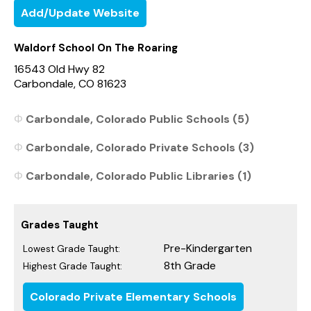
Add/Update Website
Waldorf School On The Roaring
16543 Old Hwy 82
Carbondale, CO 81623
Carbondale, Colorado Public Schools (5)
Carbondale, Colorado Private Schools (3)
Carbondale, Colorado Public Libraries (1)
Grades Taught
Pre-Kindergarten
Lowest Grade Taught:
8th Grade
Highest Grade Taught:
Colorado Private Elementary Schools