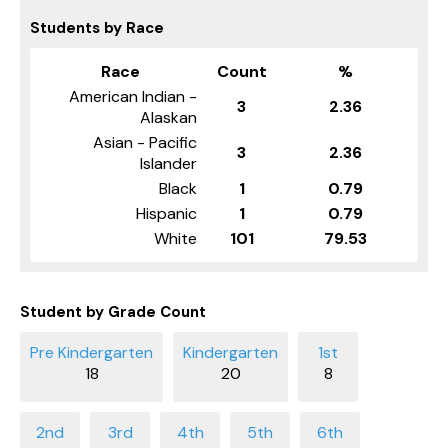
Students by Race
Race
Count
%
American Indian -
3
2.36
Alaskan
Asian - Pacific
3
2.36
Islander
Black
1
0.79
Hispanic
1
0.79
White
101
79.53
Student by Grade Count
18
20
8