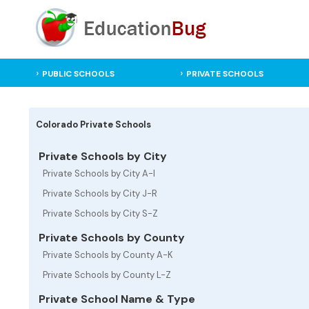
PUBLIC SCHOOLS
PRIVATE SCHOOLS
Colorado Private Schools
Private Schools by City
Private Schools by City A-I
Private Schools by City J-R
Private Schools by City S-Z
Private Schools by County
Private Schools by County A-K
Private Schools by County L-Z
Private School Name & Type