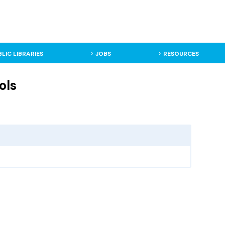
BLIC LIBRARIES
JOBS
RESOURCES
ols