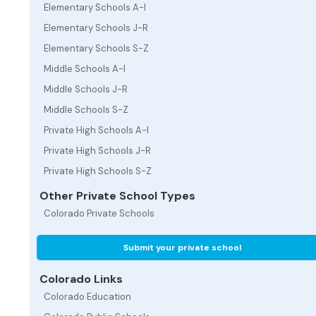
Elementary Schools A-I
Elementary Schools J-R
Elementary Schools S-Z
Middle Schools A-I
Middle Schools J-R
Middle Schools S-Z
Private High Schools A-I
Private High Schools J-R
Private High Schools S-Z
Other Private School Types
Colorado Private Schools
Submit your private school
Colorado Links
Colorado Education