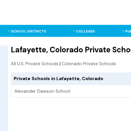
SCHOOL DISTRICTS
COLLEGES
PU
Lafayette, Colorado Private Scho
All U.S. Private Schools
|
Colorado Private Schools
Private Schools in Lafayette, Colorado
Alexander Dawson School