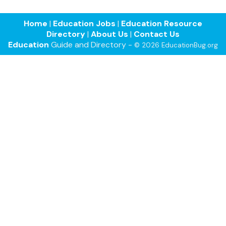
Home
|
Education Jobs
|
Education Resource
Directory
|
About Us
|
Contact Us
Education
Guide and Directory -
© 2026 EducationBug.org