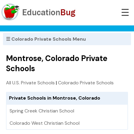
☰
☰ Colorado Private Schools Menu
Montrose, Colorado Private
Schools
All U.S. Private Schools
|
Colorado Private Schools
Private Schools in Montrose, Colorado
Spring Creek Christian School
Colorado West Christian School