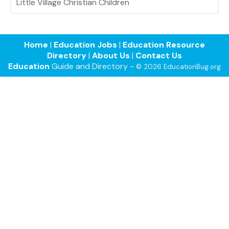
Little Village Christian Children
Home
|
Education Jobs
|
Education Resource
Directory
|
About Us
|
Contact Us
Education
Guide and Directory -
© 2026 EducationBug.org