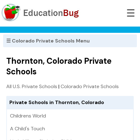
☰
☰ Colorado Private Schools Menu
Thornton, Colorado Private
Schools
All U.S. Private Schools
|
Colorado Private Schools
Private Schools in Thornton, Colorado
Childrens World
A Child's Touch