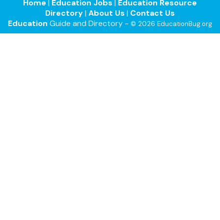
Home
|
Education Jobs
|
Education Resource
Directory
|
About Us
|
Contact Us
Education
Guide and Directory -
© 2026 EducationBug.org