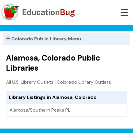
☰
☰ Colorado Public Library Menu
Alamosa, Colorado Public
Libraries
All U.S. Library Outlets
|
Colorado Library Outlets
Library Listings in Alamosa, Colorado
Alamosa/Southern Peaks PL