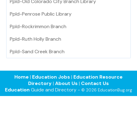
Ppld-Old Colorado City Branch Library
Ppld-Penrose Public Library
Ppld-Rockrimmon Branch
Ppld-Ruth Holly Branch
Ppld-Sand Creek Branch
Home
|
Education Jobs
|
Education Resource
Directory
|
About Us
|
Contact Us
Education
Guide and Directory -
© 2026 EducationBug.org