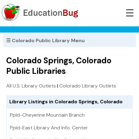
☰
☰ Colorado Public Library Menu
Colorado Springs, Colorado
Public Libraries
All U.S. Library Outlets
|
Colorado Library Outlets
Library Listings in Colorado Springs, Colorado
Ppld-Cheyenne Mountain Branch
Ppld-East Library And Info. Center