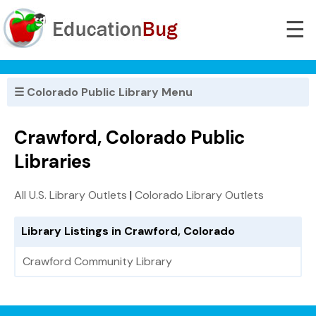
☰
☰ Colorado Public Library Menu
Crawford, Colorado Public
Libraries
All U.S. Library Outlets
|
Colorado Library Outlets
Library Listings in Crawford, Colorado
Crawford Community Library