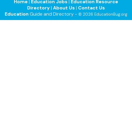
Home
|
Education Jobs
|
Education Resource
Directory
|
About Us
|
Contact Us
Education
Guide and Directory -
© 2026 EducationBug.org