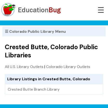
☰
☰ Colorado Public Library Menu
Crested Butte, Colorado Public
Libraries
All U.S. Library Outlets
|
Colorado Library Outlets
Library Listings in Crested Butte, Colorado
Crested Butte Branch Library