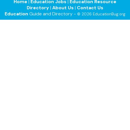
Home
|
Education Jobs
|
Education Resource
Directory
|
About Us
|
Contact Us
Education
Guide and Directory -
© 2026 EducationBug.org