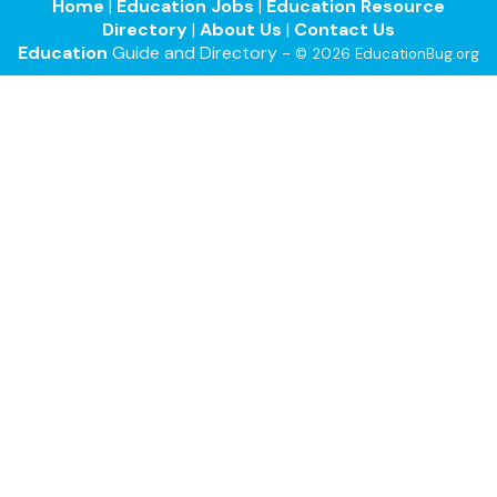
Home
|
Education Jobs
|
Education Resource
Directory
|
About Us
|
Contact Us
Education
Guide and Directory -
© 2026 EducationBug.org