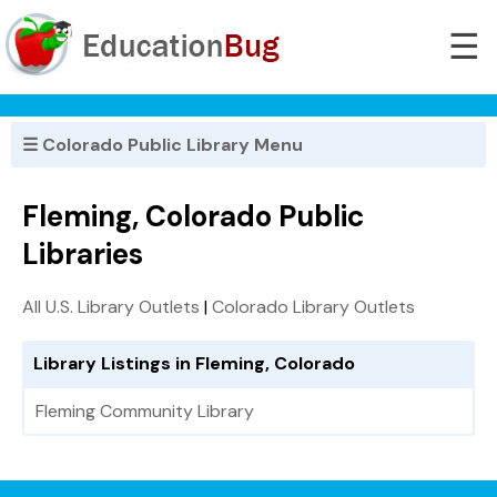
☰
☰ Colorado Public Library Menu
Fleming, Colorado Public
Libraries
All U.S. Library Outlets
|
Colorado Library Outlets
Library Listings in Fleming, Colorado
Fleming Community Library