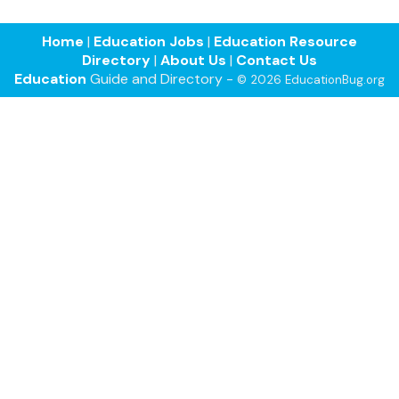
Home
|
Education Jobs
|
Education Resource
Directory
|
About Us
|
Contact Us
Education
Guide and Directory -
© 2026 EducationBug.org