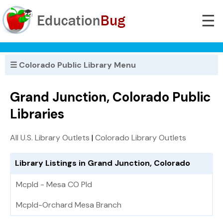
☰
☰ Colorado Public Library Menu
Grand Junction, Colorado Public
Libraries
All U.S. Library Outlets
|
Colorado Library Outlets
Library Listings in Grand Junction, Colorado
Mcpld - Mesa CO Pld
Mcpld-Orchard Mesa Branch