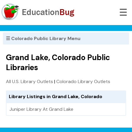
☰
☰ Colorado Public Library Menu
Grand Lake, Colorado Public
Libraries
All U.S. Library Outlets
|
Colorado Library Outlets
Library Listings in Grand Lake, Colorado
Juniper Library At Grand Lake