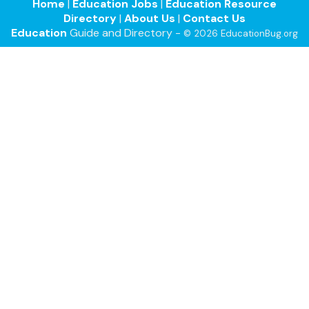
Home
|
Education Jobs
|
Education Resource
Directory
|
About Us
|
Contact Us
Education
Guide and Directory -
© 2026 EducationBug.org