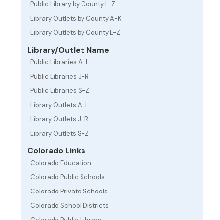
Public Library by County L-Z
Library Outlets by County A-K
Library Outlets by County L-Z
Library/Outlet Name
Public Libraries A-I
Public Libraries J-R
Public Libraries S-Z
Library Outlets A-I
Library Outlets J-R
Library Outlets S-Z
Colorado Links
Colorado Education
Colorado Public Schools
Colorado Private Schools
Colorado School Districts
Colorado Public Library