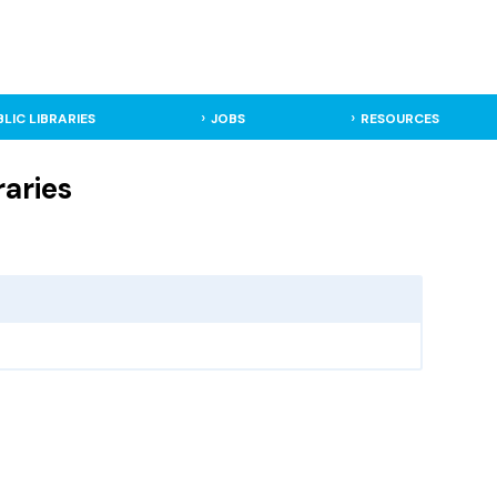
BLIC LIBRARIES
JOBS
RESOURCES
raries