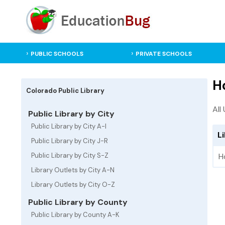
PUBLIC SCHOOLS
PRIVATE SCHOOLS
H
Colorado Public Library
All
Public Library by City
Public Library by City A-I
L
Public Library by City J-R
Public Library by City S-Z
H
Library Outlets by City A-N
Library Outlets by City O-Z
Public Library by County
Public Library by County A-K