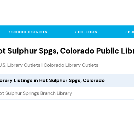
SCHOOL DISTRICTS
COLLEGES
PU
ot Sulphur Spgs, Colorado Public Lib
 U.S. Library Outlets
|
Colorado Library Outlets
ibrary Listings in Hot Sulphur Spgs, Colorado
ot Sulphur Springs Branch Library