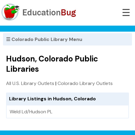
☰
☰ Colorado Public Library Menu
Hudson, Colorado Public
Libraries
All U.S. Library Outlets
|
Colorado Library Outlets
Library Listings in Hudson, Colorado
Weld Ld/Hudson PL