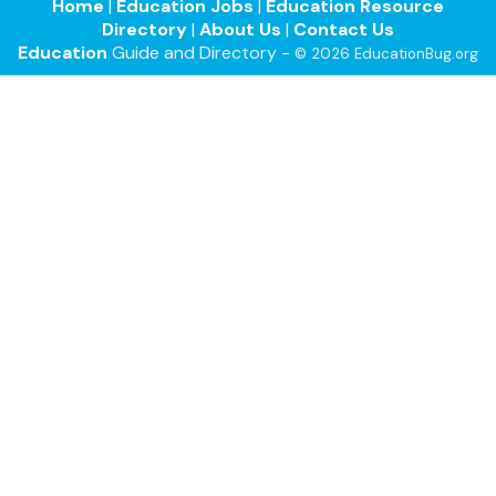
Home
|
Education Jobs
|
Education Resource
Directory
|
About Us
|
Contact Us
Education
Guide and Directory -
© 2026 EducationBug.org