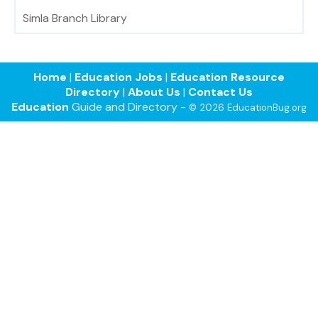
Simla Branch Library
Home
|
Education Jobs
|
Education Resource
Directory
|
About Us
|
Contact Us
Education
Guide and Directory -
© 2026 EducationBug.org