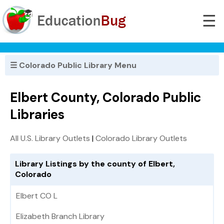
☰
☰ Colorado Public Library Menu
Elbert County, Colorado Public
Libraries
All U.S. Library Outlets
|
Colorado Library Outlets
Library Listings by the county of Elbert,
Colorado
Elbert CO L
Elizabeth Branch Library