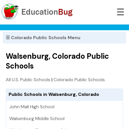
☰
☰ Colorado Public Schools Menu
Walsenburg, Colorado Public
Schools
All U.S. Public Schools
|
Colorado Public Schools
Public Schools in Walsenburg, Colorado
John Mall High School
Walsenburg Middle School