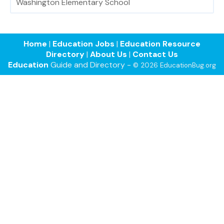
Washington Elementary School
Home
|
Education Jobs
|
Education Resource
Directory
|
About Us
|
Contact Us
Education
Guide and Directory -
© 2026 EducationBug.org