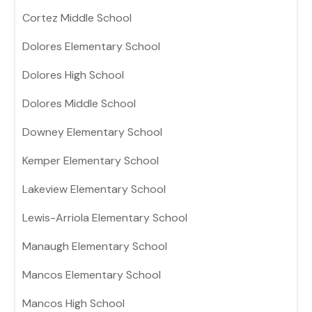
Cortez Middle School
Dolores Elementary School
Dolores High School
Dolores Middle School
Downey Elementary School
Kemper Elementary School
Lakeview Elementary School
Lewis-Arriola Elementary School
Manaugh Elementary School
Mancos Elementary School
Mancos High School