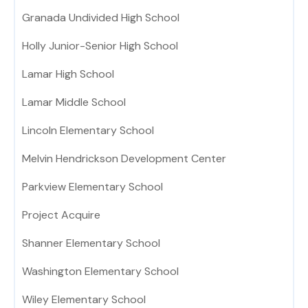
Granada Undivided High School
Holly Junior-Senior High School
Lamar High School
Lamar Middle School
Lincoln Elementary School
Melvin Hendrickson Development Center
Parkview Elementary School
Project Acquire
Shanner Elementary School
Washington Elementary School
Wiley Elementary School