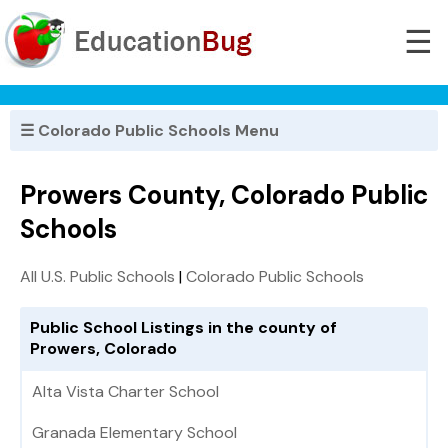
☰
☰ Colorado Public Schools Menu
Prowers County, Colorado Public
Schools
All U.S. Public Schools
|
Colorado Public Schools
Public School Listings in the county of
Prowers, Colorado
Alta Vista Charter School
Granada Elementary School