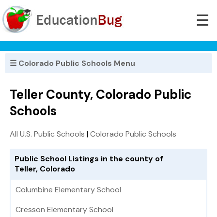
☰
☰ Colorado Public Schools Menu
Teller County, Colorado Public
Schools
All U.S. Public Schools
|
Colorado Public Schools
Public School Listings in the county of
Teller, Colorado
Columbine Elementary School
Cresson Elementary School