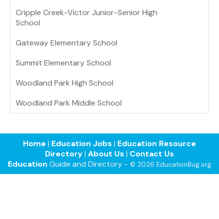
Cripple Creek-Victor Junior-Senior High
School
Gateway Elementary School
Summit Elementary School
Woodland Park High School
Woodland Park Middle School
Home
|
Education Jobs
|
Education Resource
Directory
|
About Us
|
Contact Us
Education
Guide and Directory -
© 2026 EducationBug.org