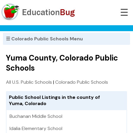
☰
☰ Colorado Public Schools Menu
Yuma County, Colorado Public
Schools
All U.S. Public Schools
|
Colorado Public Schools
Public School Listings in the county of
Yuma, Colorado
Buchanan Middle School
Idalia Elementary School