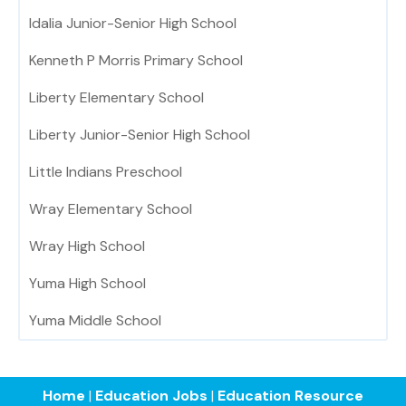
Idalia Junior-Senior High School
Kenneth P Morris Primary School
Liberty Elementary School
Liberty Junior-Senior High School
Little Indians Preschool
Wray Elementary School
Wray High School
Yuma High School
Yuma Middle School
Home
|
Education Jobs
|
Education Resource