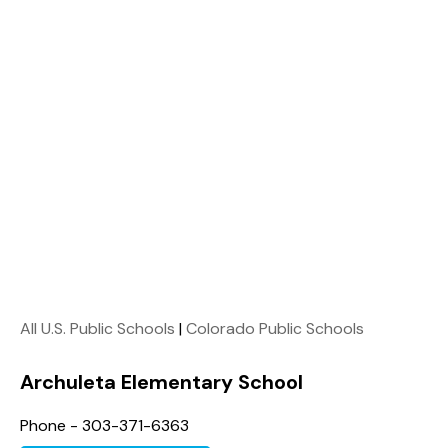
All U.S. Public Schools
|
Colorado Public Schools
Archuleta Elementary School
Phone - 303-371-6363