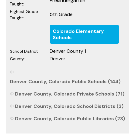
Prekindergarten
Taught:
Highest Grade
5th Grade
Taught:
Colorado Elementary
Schools
Denver County 1
School District:
Denver
County:
Denver County, Colorado Public Schools (144)
Denver County, Colorado Private Schools (71)
Denver County, Colorado School Districts (3)
Denver County, Colorado Public Libraries (23)