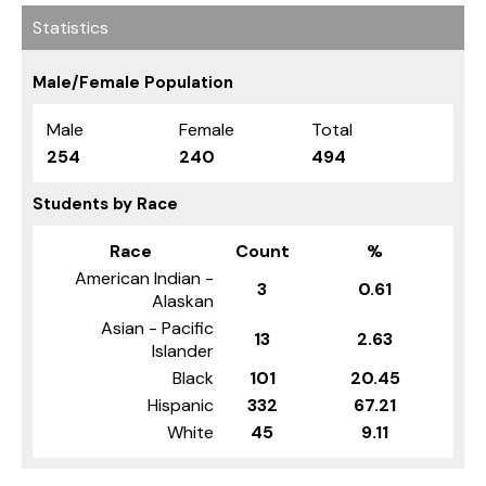
Statistics
Male/Female Population
Male
Female
Total
254
240
494
Students by Race
Race
Count
%
American Indian -
3
0.61
Alaskan
Asian - Pacific
13
2.63
Islander
Black
101
20.45
Hispanic
332
67.21
White
45
9.11