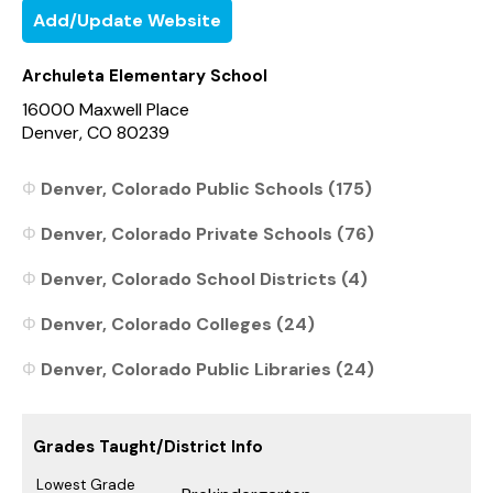
Add/Update Website
Archuleta Elementary School
16000 Maxwell Place
Denver, CO 80239
Denver, Colorado Public Schools (175)
Denver, Colorado Private Schools (76)
Denver, Colorado School Districts (4)
Denver, Colorado Colleges (24)
Denver, Colorado Public Libraries (24)
Grades Taught/District Info
Lowest Grade