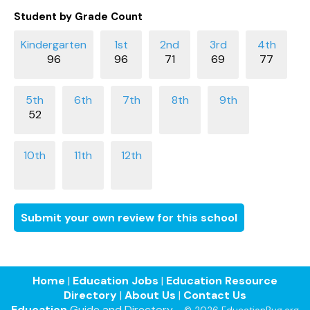
Student by Grade Count
96
96
71
69
77
52
Submit your own review for this school
Home
|
Education Jobs
|
Education Resource
Directory
|
About Us
|
Contact Us
Education
Guide and Directory -