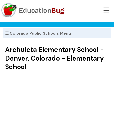
☰
☰ Colorado Public Schools Menu
Archuleta Elementary School -
Denver, Colorado - Elementary
School