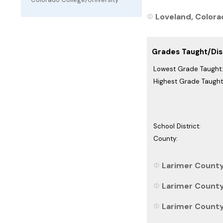
Loveland, Colorad
Grades Taught/Dist
Lowest Grade Taught:
Highest Grade Taught
School District:
County:
Larimer County
Larimer County
Larimer County,