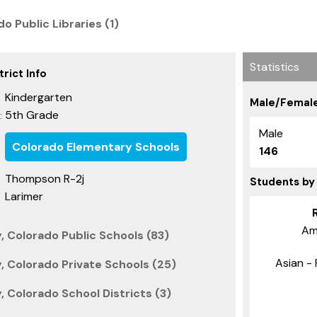
o Public Libraries (1)
Statistics
rict Info
Kindergarten
Male/Female
5th Grade
:
Male
Colorado Elementary Schools
146
Thompson R-2j
Students by
Larimer
Am
, Colorado Public Schools (83)
Asian - 
, Colorado Private Schools (25)
 Colorado School Districts (3)