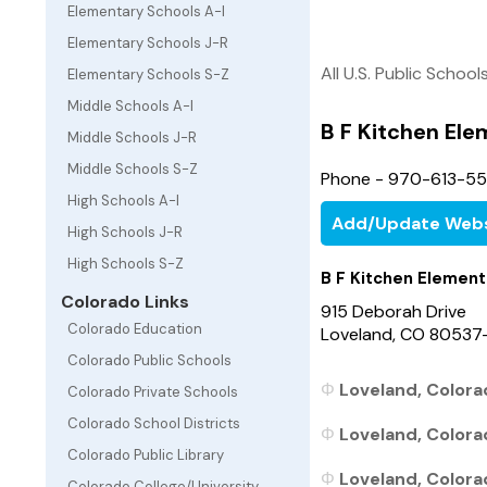
Elementary Schools A-I
Elementary Schools J-R
All U.S. Public School
Elementary Schools S-Z
Middle Schools A-I
B F Kitchen El
Middle Schools J-R
Middle Schools S-Z
Phone - 970-613-5
High Schools A-I
Add/Update Webs
High Schools J-R
High Schools S-Z
B F Kitchen Element
Colorado Links
915 Deborah Drive
Colorado Education
Loveland, CO 80537
Colorado Public Schools
Loveland, Colora
Colorado Private Schools
Colorado School Districts
Loveland, Colora
Colorado Public Library
Loveland, Colora
Colorado College/University