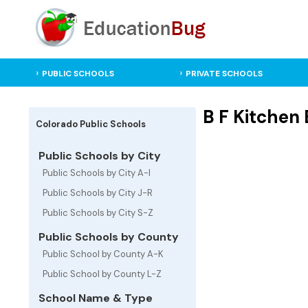
PUBLIC SCHOOLS
PRIVATE SCHOOLS
B F Kitchen
Colorado Public Schools
Public Schools by City
Public Schools by City A-I
Public Schools by City J-R
Public Schools by City S-Z
Public Schools by County
Public School by County A-K
Public School by County L-Z
School Name & Type