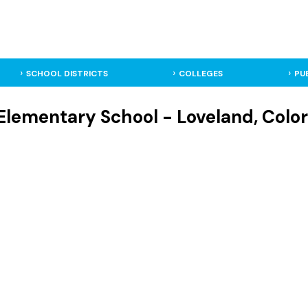
SCHOOL DISTRICTS
COLLEGES
PU
 Elementary School - Loveland, Colo