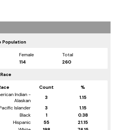
 Population
Female
Total
114
260
 Race
Race
Count
%
erican Indian -
3
1.15
Alaskan
Pacific Islander
3
1.15
Black
1
0.38
Hispanic
55
21.15
White
198
76.15