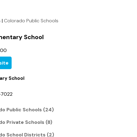
s
|
Colorado Public Schools
ementary School
500
ite
ary School
-7022
do Public Schools (24)
do Private Schools (8)
do School Districts (2)