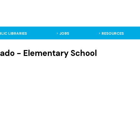
BLIC LIBRARIES
JOBS
RESOURCES
rado - Elementary School