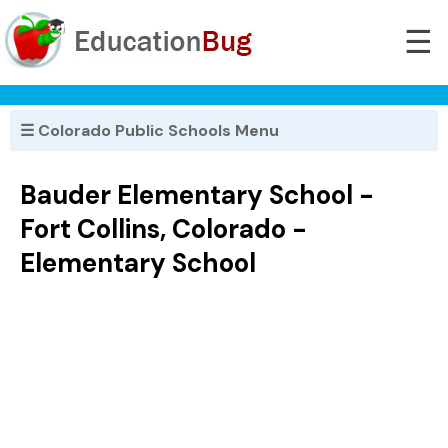
☰
☰ Colorado Public Schools Menu
Bauder Elementary School -
Fort Collins, Colorado -
Elementary School