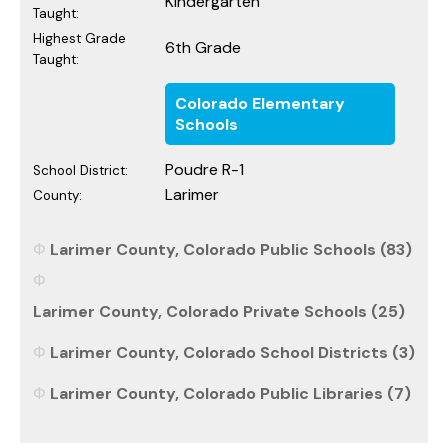
Kindergarten
Taught:
Highest Grade
6th Grade
Taught:
Colorado Elementary
Schools
Poudre R-1
School District:
Larimer
County:
Larimer County, Colorado Public Schools (83)
Larimer County, Colorado Private Schools (25)
Larimer County, Colorado School Districts (3)
Larimer County, Colorado Public Libraries (7)