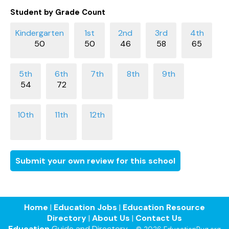
Student by Grade Count
50
50
46
58
65
54
72
Submit your own review for this school
Home
|
Education Jobs
|
Education Resource
Directory
|
About Us
|
Contact Us
Education
Guide and Directory -