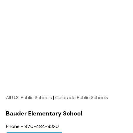
All U.S. Public Schools
|
Colorado Public Schools
Bauder Elementary School
Phone - 970-484-8320