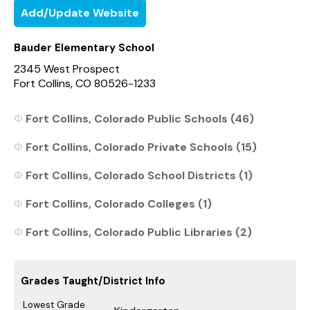
Add/Update Website
Bauder Elementary School
2345 West Prospect
Fort Collins, CO 80526-1233
Fort Collins, Colorado Public Schools (46)
Fort Collins, Colorado Private Schools (15)
Fort Collins, Colorado School Districts (1)
Fort Collins, Colorado Colleges (1)
Fort Collins, Colorado Public Libraries (2)
Grades Taught/District Info
Lowest Grade