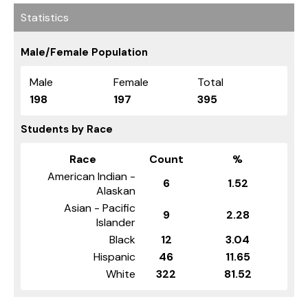
Statistics
Male/Female Population
Male
Female
Total
198
197
395
Students by Race
Race
Count
%
American Indian -
6
1.52
Alaskan
Asian - Pacific
9
2.28
Islander
Black
12
3.04
Hispanic
46
11.65
White
322
81.52