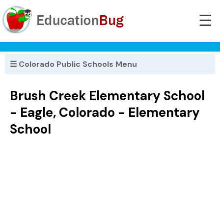
☰
☰ Colorado Public Schools Menu
Brush Creek Elementary School
- Eagle, Colorado - Elementary
School