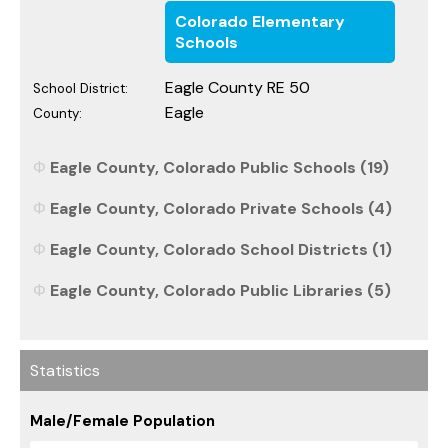
Colorado Elementary
Schools
Eagle County RE 50
School District:
Eagle
County:
Eagle County, Colorado Public Schools (19)
Eagle County, Colorado Private Schools (4)
Eagle County, Colorado School Districts (1)
Eagle County, Colorado Public Libraries (5)
Statistics
Male/Female Population