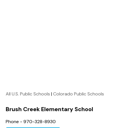
All U.S. Public Schools
|
Colorado Public Schools
Brush Creek Elementary School
Phone - 970-328-8930