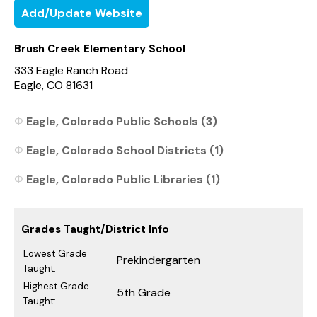
Add/Update Website
Brush Creek Elementary School
333 Eagle Ranch Road
Eagle, CO 81631
Eagle, Colorado Public Schools (3)
Eagle, Colorado School Districts (1)
Eagle, Colorado Public Libraries (1)
Grades Taught/District Info
Lowest Grade
Prekindergarten
Taught:
Highest Grade
5th Grade
Taught: