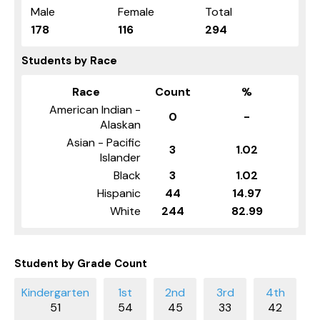
Male
Female
Total
178
116
294
Students by Race
Race
Count
%
American Indian -
0
-
Alaskan
Asian - Pacific
3
1.02
Islander
Black
3
1.02
Hispanic
44
14.97
White
244
82.99
Student by Grade Count
51
54
45
33
42