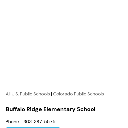
All U.S. Public Schools
|
Colorado Public Schools
Buffalo Ridge Elementary School
Phone - 303-387-5575