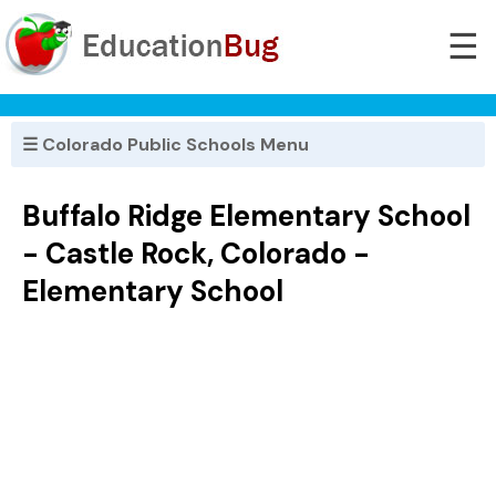
☰
☰ Colorado Public Schools Menu
Buffalo Ridge Elementary School
- Castle Rock, Colorado -
Elementary School