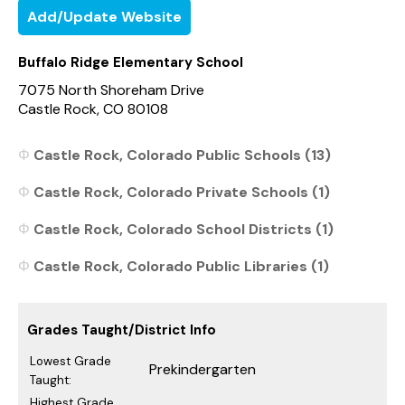
Add/Update Website
Buffalo Ridge Elementary School
7075 North Shoreham Drive
Castle Rock, CO 80108
Castle Rock, Colorado Public Schools (13)
Castle Rock, Colorado Private Schools (1)
Castle Rock, Colorado School Districts (1)
Castle Rock, Colorado Public Libraries (1)
Grades Taught/District Info
Lowest Grade
Prekindergarten
Taught:
Highest Grade