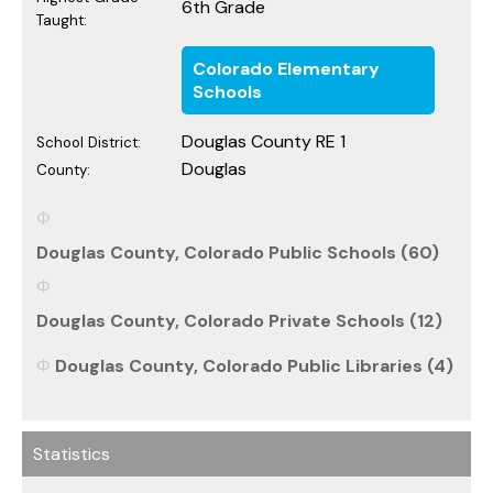
6th Grade
Taught:
Colorado Elementary
Schools
Douglas County RE 1
School District:
Douglas
County:
Douglas County, Colorado Public Schools (60)
Douglas County, Colorado Private Schools (12)
Douglas County, Colorado Public Libraries (4)
Statistics