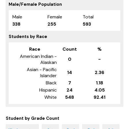
Male/Female Population
Male
Female
Total
338
255
593
Students by Race
Race
Count
%
American Indian -
0
-
Alaskan
Asian - Pacific
14
2.36
Islander
Black
7
1.18
Hispanic
24
4.05
White
548
92.41
Student by Grade Count