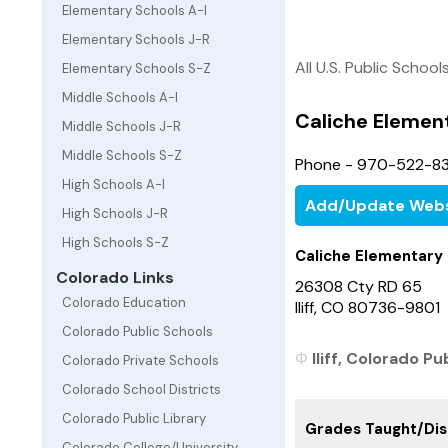
Elementary Schools A-I
Elementary Schools J-R
All U.S. Public School
Elementary Schools S-Z
Middle Schools A-I
Caliche Elemen
Middle Schools J-R
Middle Schools S-Z
Phone - 970-522-8
High Schools A-I
Add/Update Webs
High Schools J-R
High Schools S-Z
Caliche Elementary
Colorado Links
26308 Cty RD 65
Colorado Education
Iliff, CO 80736-9801
Colorado Public Schools
Iliff, Colorado Pu
Colorado Private Schools
Colorado School Districts
Colorado Public Library
Grades Taught/Dist
Colorado College/University