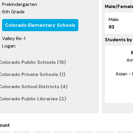
Prekindergarten
Male/Female
6th Grade
:
Male
Colorado Elementary Schools
83
Valley Re-1
Students by
Logan
Am
Colorado Public Schools (15)
Asian - 
olorado Private Schools (1)
olorado School Districts (4)
olorado Public Libraries (2)
ount