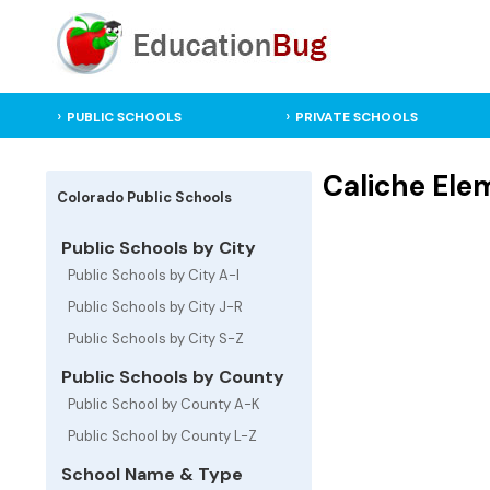
PUBLIC SCHOOLS
PRIVATE SCHOOLS
Caliche Elem
Colorado Public Schools
Public Schools by City
Public Schools by City A-I
Public Schools by City J-R
Public Schools by City S-Z
Public Schools by County
Public School by County A-K
Public School by County L-Z
School Name & Type