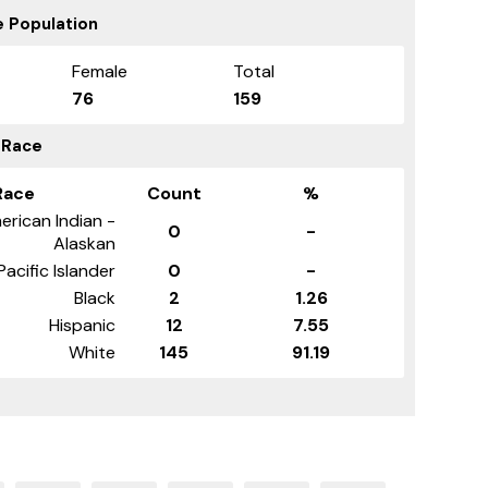
 Population
Female
Total
76
159
 Race
Race
Count
%
erican Indian -
0
-
Alaskan
Pacific Islander
0
-
Black
2
1.26
Hispanic
12
7.55
White
145
91.19