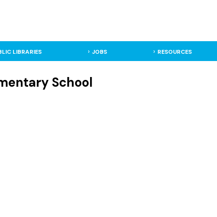
BLIC LIBRARIES
JOBS
RESOURCES
lementary School