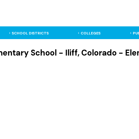
SCHOOL DISTRICTS
COLLEGES
PU
entary School - Iliff, Colorado - E