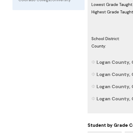
Lowest Grade Taught:
Highest Grade Taught
School District:
County:
Logan County, 
Logan County, C
Logan County, C
Logan County, C
Student by Grade C