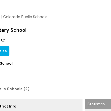
s
|
Colorado Public Schools
tary School
330
ite
 School
blic Schools (2)
Statistics
rict Info