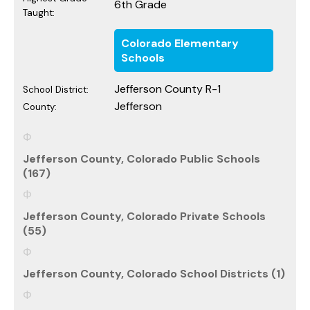
6th Grade
Taught:
Colorado Elementary
Schools
Jefferson County R-1
School District:
Jefferson
County:
Jefferson County, Colorado Public Schools
(167)
Jefferson County, Colorado Private Schools
(55)
Jefferson County, Colorado School Districts (1)