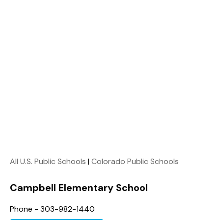
All U.S. Public Schools
|
Colorado Public Schools
Campbell Elementary School
Phone - 303-982-1440