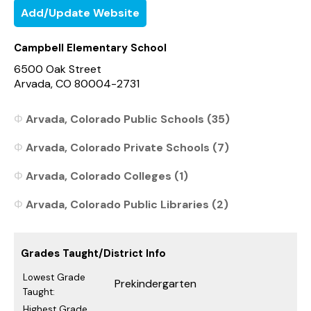
Add/Update Website
Campbell Elementary School
6500 Oak Street
Arvada, CO 80004-2731
Arvada, Colorado Public Schools (35)
Arvada, Colorado Private Schools (7)
Arvada, Colorado Colleges (1)
Arvada, Colorado Public Libraries (2)
Grades Taught/District Info
Lowest Grade
Prekindergarten
Taught:
Highest Grade