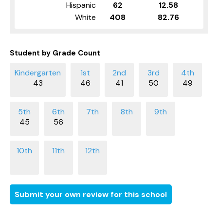
Hispanic
62
12.58
White
408
82.76
Student by Grade Count
43
46
41
50
49
45
56
Submit your own review for this school