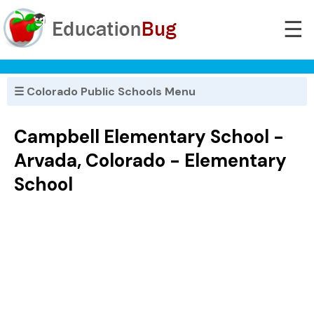
☰
☰ Colorado Public Schools Menu
Campbell Elementary School -
Arvada, Colorado - Elementary
School