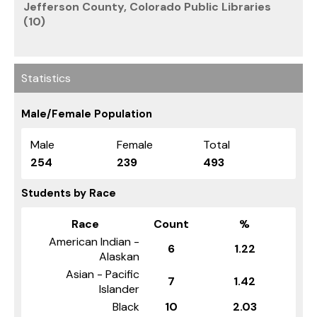
Jefferson County, Colorado Public Libraries
(10)
Statistics
Male/Female Population
Male
Female
Total
254
239
493
Students by Race
Race
Count
%
American Indian -
6
1.22
Alaskan
Asian - Pacific
7
1.42
Islander
Black
10
2.03