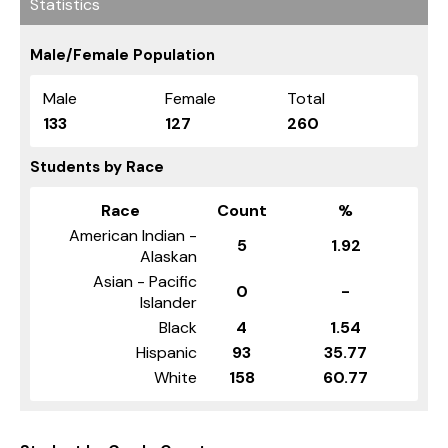
Statistics
Male/Female Population
Male
Female
Total
133
127
260
Students by Race
Race
Count
%
American Indian -
5
1.92
Alaskan
Asian - Pacific
0
-
Islander
Black
4
1.54
Hispanic
93
35.77
White
158
60.77