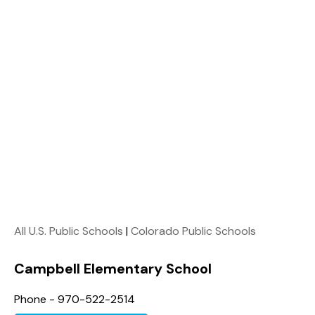
All U.S. Public Schools
|
Colorado Public Schools
Campbell Elementary School
Phone - 970-522-2514