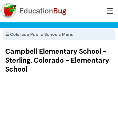
☰
☰ Colorado Public Schools Menu
Campbell Elementary School -
Sterling, Colorado - Elementary
School