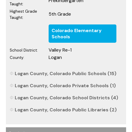
Prekindergarten
Taught:
Highest Grade
5th Grade
Taught:
Colorado Elementary
Schools
Valley Re-1
School District:
Logan
County:
Logan County, Colorado Public Schools (15)
Logan County, Colorado Private Schools (1)
Logan County, Colorado School Districts (4)
Logan County, Colorado Public Libraries (2)