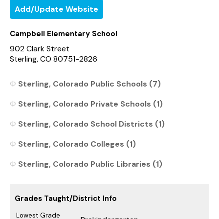
Add/Update Website
Campbell Elementary School
902 Clark Street
Sterling, CO 80751-2826
Sterling, Colorado Public Schools (7)
Sterling, Colorado Private Schools (1)
Sterling, Colorado School Districts (1)
Sterling, Colorado Colleges (1)
Sterling, Colorado Public Libraries (1)
Grades Taught/District Info
Lowest Grade