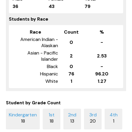
36
43
79
Students by Race
Race
Count
%
American Indian -
0
-
Alaskan
Asian - Pacific
2
2.53
Islander
Black
0
-
Hispanic
76
96.20
White
1
1.27
Student by Grade Count
18
18
13
20
1