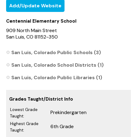
Add/Update Website
Centennial Elementary School
909 North Main Street
San Luis, CO 81152-350
San Luis, Colorado Public Schools (3)
San Luis, Colorado School Districts (1)
San Luis, Colorado Public Libraries (1)
Grades Taught/District Info
Lowest Grade
Prekindergarten
Taught:
Highest Grade
6th Grade
Taught: