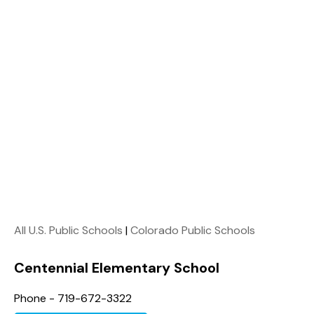
All U.S. Public Schools
|
Colorado Public Schools
Centennial Elementary School
Phone - 719-672-3322