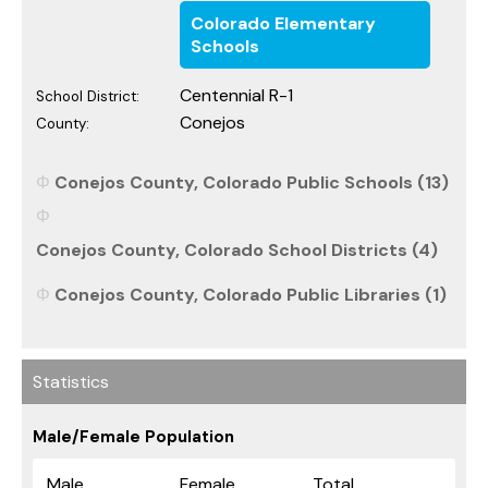
Colorado Elementary
Schools
Centennial R-1
School District:
Conejos
County:
Conejos County, Colorado Public Schools (13)
Conejos County, Colorado School Districts (4)
Conejos County, Colorado Public Libraries (1)
Statistics
Male/Female Population
Male
Female
Total