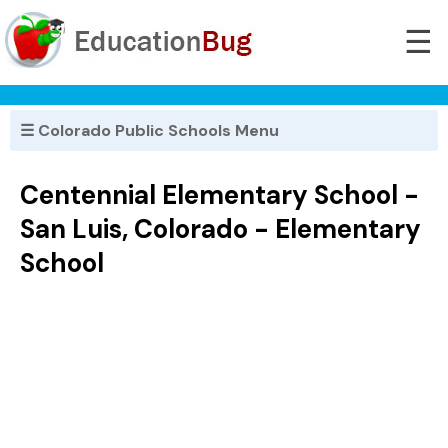
☰
☰ Colorado Public Schools Menu
Centennial Elementary School -
San Luis, Colorado - Elementary
School