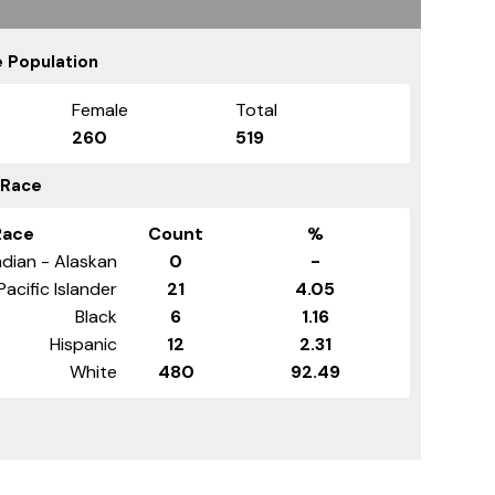
 Population
Female
Total
260
519
 Race
Race
Count
%
dian - Alaskan
0
-
Pacific Islander
21
4.05
Black
6
1.16
Hispanic
12
2.31
White
480
92.49