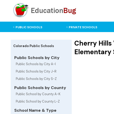
PUBLIC SCHOOLS
PRIVATE SCHOOLS
Cherry Hills
Colorado Public Schools
Elementary 
Public Schools by City
Public Schools by City A-I
Public Schools by City J-R
Public Schools by City S-Z
Public Schools by County
Public School by County A-K
Public School by County L-Z
School Name & Type