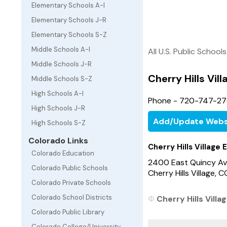
Elementary Schools A-I
Elementary Schools J-R
Elementary Schools S-Z
Middle Schools A-I
All U.S. Public Schools
Middle Schools J-R
Cherry Hills Vil
Middle Schools S-Z
High Schools A-I
Phone - 720-747-2
High Schools J-R
Add/Update Webs
High Schools S-Z
Colorado Links
Cherry Hills Village
Colorado Education
2400 East Quincy A
Colorado Public Schools
Cherry Hills Village,
Colorado Private Schools
Colorado School Districts
Cherry Hills Villa
Colorado Public Library
Colorado College/University