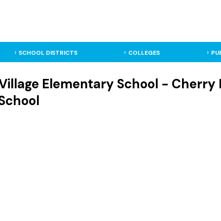
SCHOOL DISTRICTS
COLLEGES
PU
 Village Elementary School - Cherry H
School