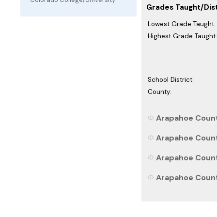
Grades Taught/Dist
Lowest Grade Taught:
Highest Grade Taught:
School District:
County:
Arapahoe County
Arapahoe County
Arapahoe County
Arapahoe County