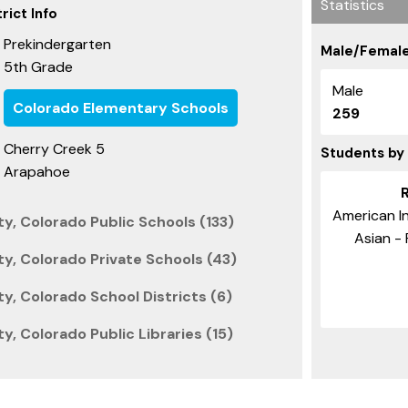
Statistics
rict Info
Prekindergarten
Male/Female
5th Grade
Male
Colorado Elementary Schools
259
Cherry Creek 5
Students by
Arapahoe
American In
, Colorado Public Schools (133)
Asian - 
, Colorado Private Schools (43)
, Colorado School Districts (6)
, Colorado Public Libraries (15)