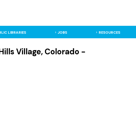
BLIC LIBRARIES
JOBS
RESOURCES
ills Village, Colorado -