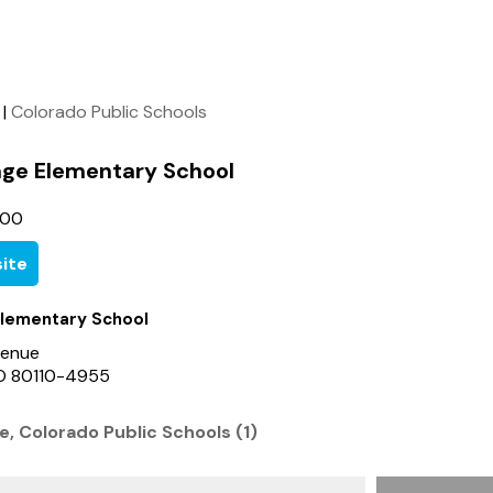
|
Colorado Public Schools
lage Elementary School
700
ite
 Elementary School
venue
 CO 80110-4955
ge, Colorado Public Schools (1)