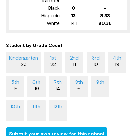
Islander
Black
0
-
Hispanic
13
8.33
White
141
90.38
Student by Grade Count
23
22
11
10
19
16
19
14
6
Submit your own review for this school