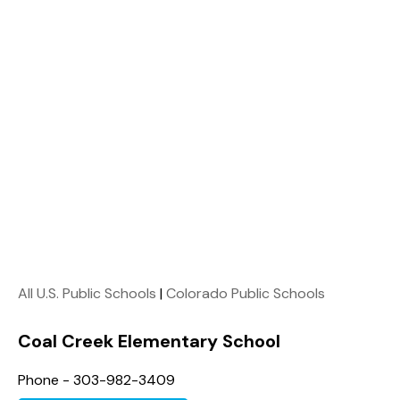
All U.S. Public Schools
|
Colorado Public Schools
Coal Creek Elementary School
Phone - 303-982-3409