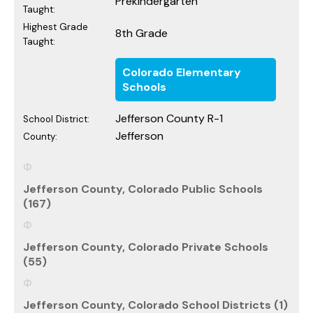
Prekindergarten
Taught:
Highest Grade
8th Grade
Taught:
Colorado Elementary
Schools
Jefferson County R-1
School District:
Jefferson
County:
Jefferson County, Colorado Public Schools
(167)
Jefferson County, Colorado Private Schools
(55)
Jefferson County, Colorado School Districts (1)