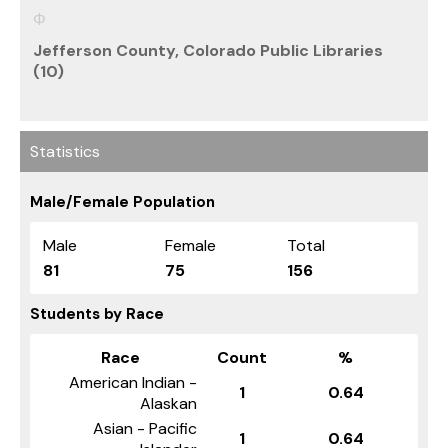
Jefferson County, Colorado Public Libraries
(10)
Statistics
Male/Female Population
Male
Female
Total
81
75
156
Students by Race
Race
Count
%
American Indian -
1
0.64
Alaskan
Asian - Pacific
1
0.64