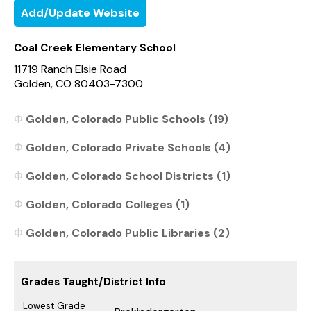
Add/Update Website
Coal Creek Elementary School
11719 Ranch Elsie Road
Golden, CO 80403-7300
Golden, Colorado Public Schools (19)
Golden, Colorado Private Schools (4)
Golden, Colorado School Districts (1)
Golden, Colorado Colleges (1)
Golden, Colorado Public Libraries (2)
Grades Taught/District Info
Lowest Grade