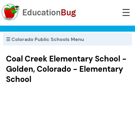
☰
☰ Colorado Public Schools Menu
Coal Creek Elementary School -
Golden, Colorado - Elementary
School