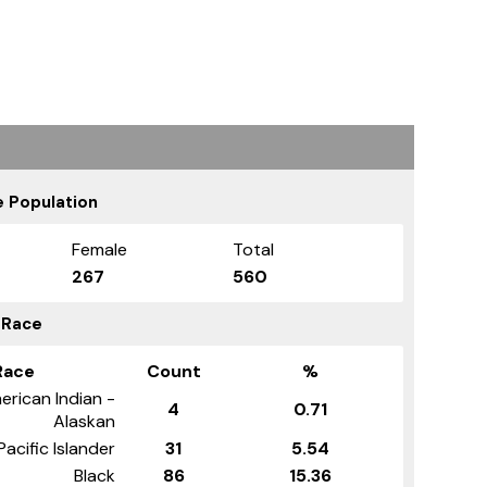
 Population
Female
Total
267
560
 Race
Race
Count
%
erican Indian -
4
0.71
Alaskan
Pacific Islander
31
5.54
Black
86
15.36