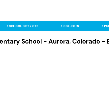
SCHOOL DISTRICTS
COLLEGES
PU
entary School - Aurora, Colorado -