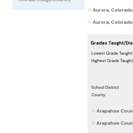
Aurora, Colorado
Aurora, Colorado 
Grades Taught/Dist
Lowest Grade Taught:
Highest Grade Taught
School District:
County:
Arapahoe Count
Arapahoe Count