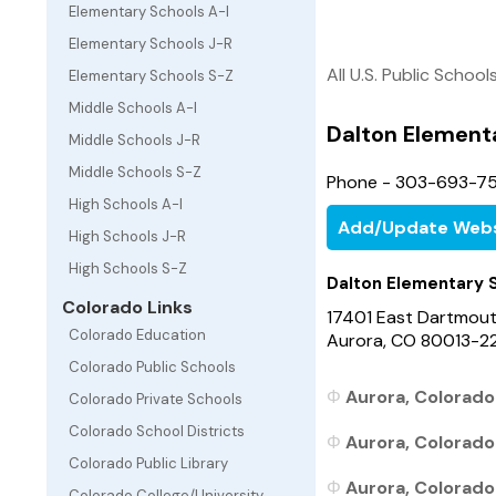
Elementary Schools A-I
Elementary Schools J-R
All U.S. Public School
Elementary Schools S-Z
Middle Schools A-I
Dalton Element
Middle Schools J-R
Middle Schools S-Z
Phone - 303-693-75
High Schools A-I
Add/Update Webs
High Schools J-R
High Schools S-Z
Dalton Elementary 
Colorado Links
17401 East Dartmou
Colorado Education
Aurora, CO 80013-2
Colorado Public Schools
Aurora, Colorado 
Colorado Private Schools
Colorado School Districts
Aurora, Colorado
Colorado Public Library
Aurora, Colorado 
Colorado College/University