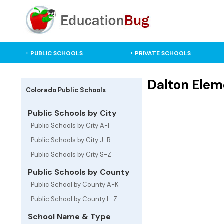
PUBLIC SCHOOLS
PRIVATE SCHOOLS
Dalton Elem
Colorado Public Schools
Public Schools by City
Public Schools by City A-I
Public Schools by City J-R
Public Schools by City S-Z
Public Schools by County
Public School by County A-K
Public School by County L-Z
School Name & Type