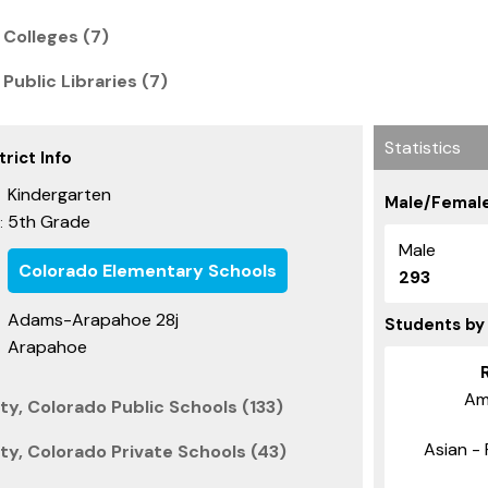
 Colleges (7)
Public Libraries (7)
Statistics
rict Info
Kindergarten
Male/Female
5th Grade
:
Male
Colorado Elementary Schools
293
Adams-Arapahoe 28j
Students by
Arapahoe
Am
y, Colorado Public Schools (133)
Asian - 
y, Colorado Private Schools (43)