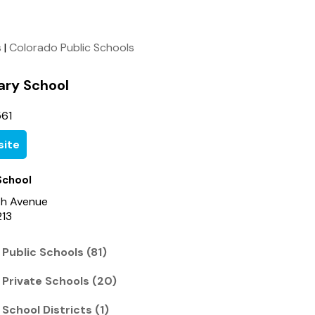
s
|
Colorado Public Schools
ary School
61
ite
School
th Avenue
213
Public Schools (81)
 Private Schools (20)
School Districts (1)