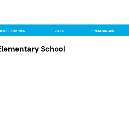
BLIC LIBRARIES
JOBS
RESOURCES
 Elementary School