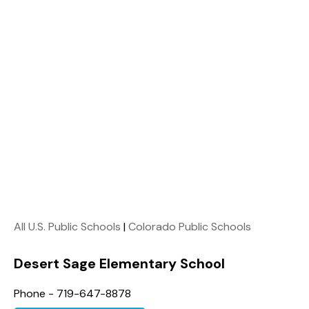
All U.S. Public Schools
|
Colorado Public Schools
Desert Sage Elementary School
Phone - 719-647-8878