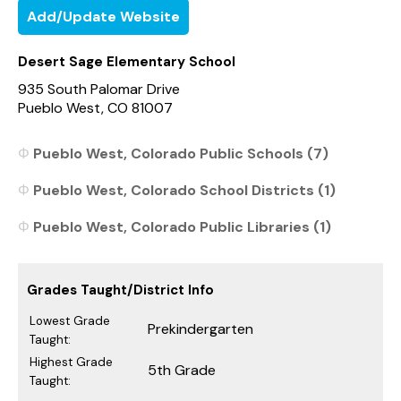
Add/Update Website
Desert Sage Elementary School
935 South Palomar Drive
Pueblo West, CO 81007
Pueblo West, Colorado Public Schools (7)
Pueblo West, Colorado School Districts (1)
Pueblo West, Colorado Public Libraries (1)
Grades Taught/District Info
Lowest Grade
Prekindergarten
Taught:
Highest Grade
5th Grade
Taught: