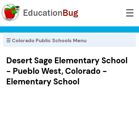
☰
☰ Colorado Public Schools Menu
Desert Sage Elementary School
- Pueblo West, Colorado -
Elementary School