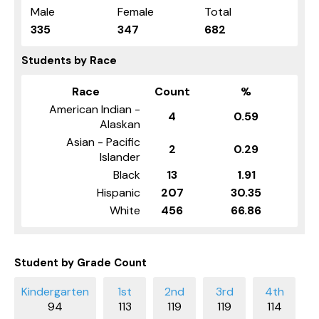
Male
Female
Total
335
347
682
Students by Race
Race
Count
%
American Indian -
4
0.59
Alaskan
Asian - Pacific
2
0.29
Islander
Black
13
1.91
Hispanic
207
30.35
White
456
66.86
Student by Grade Count
94
113
119
119
114