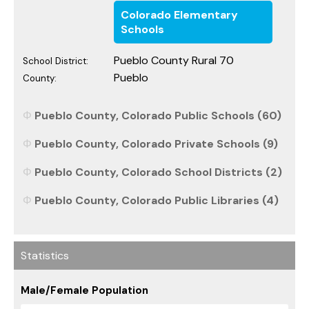
Colorado Elementary
Schools
Pueblo County Rural 70
School District:
Pueblo
County:
Pueblo County, Colorado Public Schools (60)
Pueblo County, Colorado Private Schools (9)
Pueblo County, Colorado School Districts (2)
Pueblo County, Colorado Public Libraries (4)
Statistics
Male/Female Population