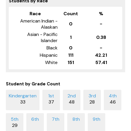
Students by Race
Race
Count
%
American Indian -
0
-
Alaskan
Asian - Pacific
1
0.38
Islander
Black
0
-
Hispanic
111
42.21
White
151
57.41
Student by Grade Count
33
37
48
28
46
29