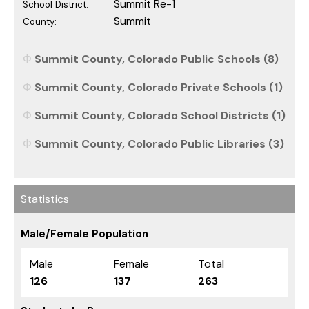
Summit Re-1
School District:
Summit
County:
Summit County, Colorado Public Schools (8)
Summit County, Colorado Private Schools (1)
Summit County, Colorado School Districts (1)
Summit County, Colorado Public Libraries (3)
Statistics
Male/Female Population
Male
Female
Total
126
137
263