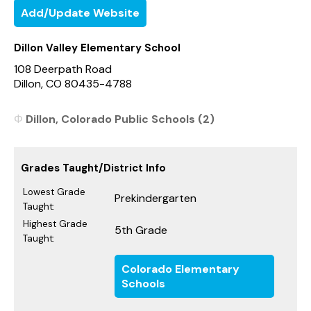
Add/Update Website
Dillon Valley Elementary School
108 Deerpath Road
Dillon, CO 80435-4788
Dillon, Colorado Public Schools (2)
Grades Taught/District Info
Lowest Grade
Prekindergarten
Taught:
Highest Grade
5th Grade
Taught:
Colorado Elementary
Schools