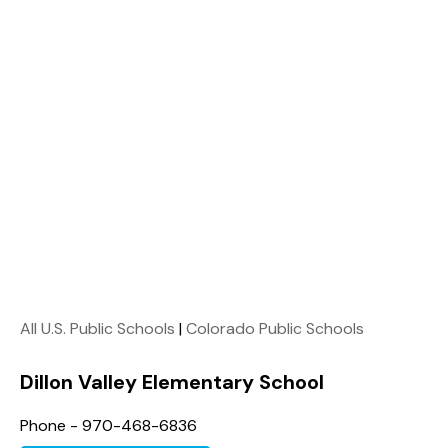
All U.S. Public Schools
|
Colorado Public Schools
Dillon Valley Elementary School
Phone - 970-468-6836