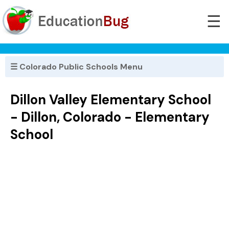
☰
☰ Colorado Public Schools Menu
Dillon Valley Elementary School
- Dillon, Colorado - Elementary
School