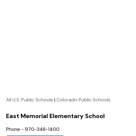
All U.S. Public Schools
|
Colorado Public Schools
East Memorial Elementary School
Phone - 970-348-1400