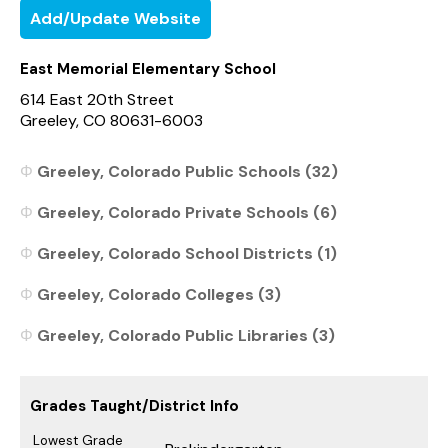
Add/Update Website
East Memorial Elementary School
614 East 20th Street
Greeley, CO 80631-6003
Greeley, Colorado Public Schools (32)
Greeley, Colorado Private Schools (6)
Greeley, Colorado School Districts (1)
Greeley, Colorado Colleges (3)
Greeley, Colorado Public Libraries (3)
Grades Taught/District Info
Lowest Grade