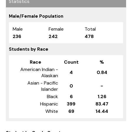
Statistics
Male/Female Population
Male
Female
Total
236
242
478
Students by Race
Race
Count
%
American Indian -
4
0.84
Alaskan
Asian - Pacific
0
-
Islander
Black
6
1.26
Hispanic
399
83.47
White
69
14.44