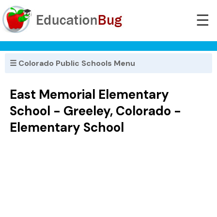
☰
☰ Colorado Public Schools Menu
East Memorial Elementary
School - Greeley, Colorado -
Elementary School