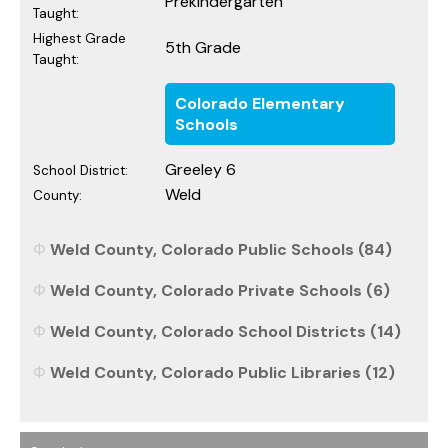
Prekindergarten
Taught:
Highest Grade
5th Grade
Taught:
Colorado Elementary
Schools
Greeley 6
School District:
Weld
County:
Weld County, Colorado Public Schools (84)
Weld County, Colorado Private Schools (6)
Weld County, Colorado School Districts (14)
Weld County, Colorado Public Libraries (12)