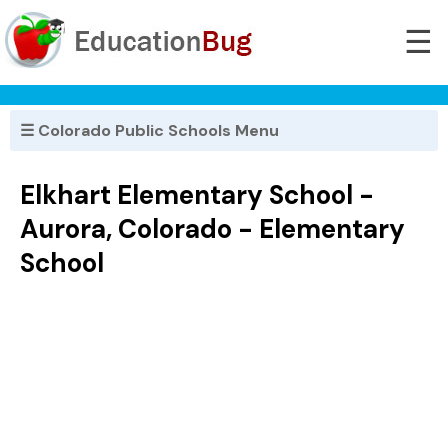
☰
☰ Colorado Public Schools Menu
Elkhart Elementary School -
Aurora, Colorado - Elementary
School