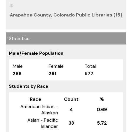
Arapahoe County, Colorado Public Libraries (15)
Statistics
Male/Female Population
Male
Female
Total
286
291
577
Students by Race
Race
Count
%
American Indian -
4
0.69
Alaskan
Asian - Pacific
33
5.72
Islander