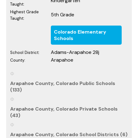
Kindergarten
Taught:
Highest Grade
5th Grade
Taught:
Colorado Elementary
Schools
Adams-Arapahoe 28j
School District:
Arapahoe
County:
Arapahoe County, Colorado Public Schools
(133)
Arapahoe County, Colorado Private Schools
(43)
Arapahoe County, Colorado School Districts (6)