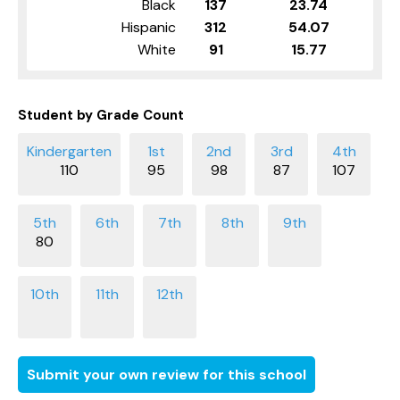
Black
137
23.74
Hispanic
312
54.07
White
91
15.77
Student by Grade Count
110
95
98
87
107
80
Submit your own review for this school