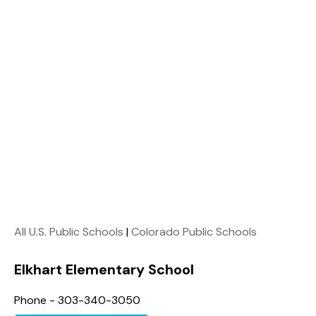
All U.S. Public Schools
|
Colorado Public Schools
Elkhart Elementary School
Phone - 303-340-3050