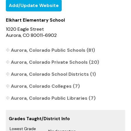
Add/Update Website
Elkhart Elementary School
1020 Eagle Street
Aurora, CO 80011-6902
Aurora, Colorado Public Schools (81)
Aurora, Colorado Private Schools (20)
Aurora, Colorado School Districts (1)
Aurora, Colorado Colleges (7)
Aurora, Colorado Public Libraries (7)
Grades Taught/District Info
Lowest Grade