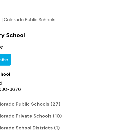
s
|
Colorado Public Schools
ry School
61
ite
chool
d
0030-3676
orado Public Schools (27)
orado Private Schools (10)
orado School Districts (1)