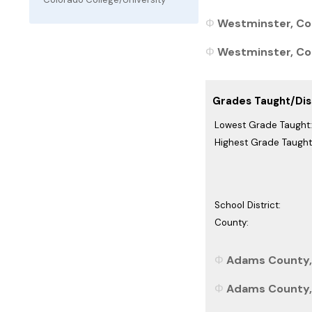
Westminster, Col
Westminster, Col
Grades Taught/Dist
Lowest Grade Taught:
Highest Grade Taught
School District:
County:
Adams County, 
Adams County, 