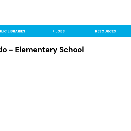
BLIC LIBRARIES
JOBS
RESOURCES
do - Elementary School