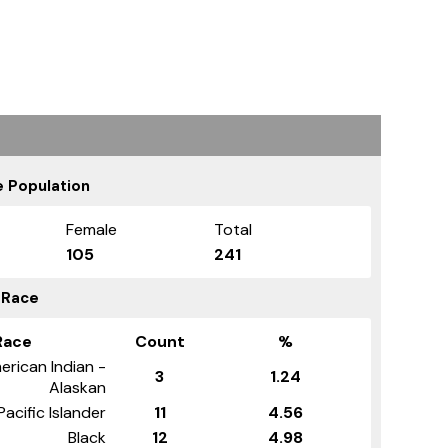
 Population
Female
Total
105
241
 Race
Race
Count
%
erican Indian -
3
1.24
Alaskan
Pacific Islander
11
4.56
Black
12
4.98