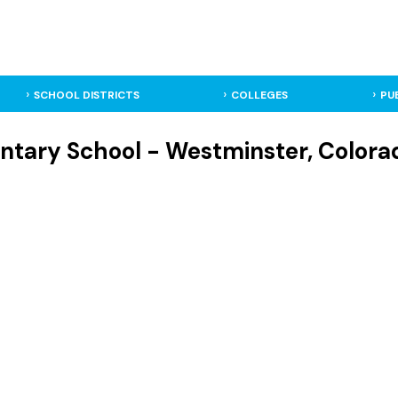
SCHOOL DISTRICTS
COLLEGES
PU
ntary School - Westminster, Colora