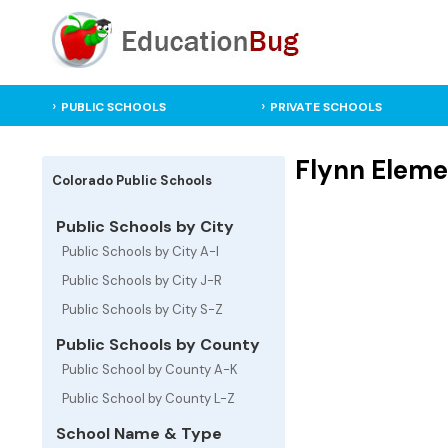
PUBLIC SCHOOLS
PRIVATE SCHOOLS
Flynn Eleme
Colorado Public Schools
Public Schools by City
Public Schools by City A-I
Public Schools by City J-R
Public Schools by City S-Z
Public Schools by County
Public School by County A-K
Public School by County L-Z
School Name & Type