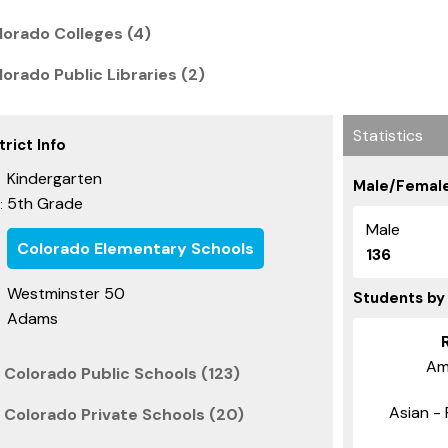
orado Colleges (4)
orado Public Libraries (2)
Statistics
rict Info
Kindergarten
Male/Female
5th Grade
:
Male
Colorado Elementary Schools
136
Westminster 50
Students by
Adams
Am
Colorado Public Schools (123)
Asian - 
Colorado Private Schools (20)