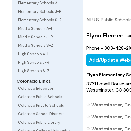
Elementary Schools A-I
Elementary Schools J-R
All U.S. Public School
Elementary Schools S-Z
Middle Schools A-I
Flynn Elementa
Middle Schools J-R
Middle Schools S-Z
Phone - 303-428-21
High Schools A-I
Add/Update Webs
High Schools J-R
High Schools S-Z
Flynn Elementary S
Colorado Links
8731 Lowell Boulevar
Colorado Education
Westminster, CO 8
Colorado Public Schools
Westminster, Col
Colorado Private Schools
Colorado School Districts
Westminster, Col
Colorado Public Library
Westminster, Col
Colorado College/University