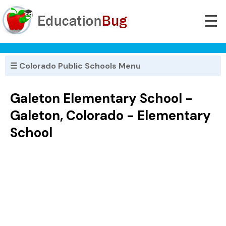
☰
☰ Colorado Public Schools Menu
Galeton Elementary School -
Galeton, Colorado - Elementary
School