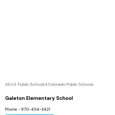
All U.S. Public Schools
|
Colorado Public Schools
Galeton Elementary School
Phone - 970-454-3421