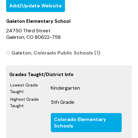
Add/Update Website
Galeton Elementary School
24750 Third Street
Galeton, CO 80622-758
Galeton, Colorado Public Schools (1)
Grades Taught/District Info
Lowest Grade
Kindergarten
Taught:
Highest Grade
5th Grade
Taught:
Colorado Elementary
Schools