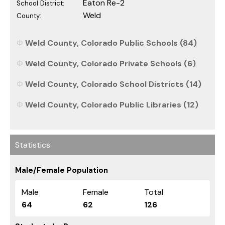
Eaton Re-2
School District:
Weld
County:
Weld County, Colorado Public Schools (84)
Weld County, Colorado Private Schools (6)
Weld County, Colorado School Districts (14)
Weld County, Colorado Public Libraries (12)
Statistics
Male/Female Population
Male
Female
Total
64
62
126