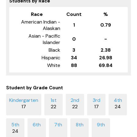
Students by Race
Race
Count
%
American Indian -
1
0.79
Alaskan
Asian - Pacific
0
-
Islander
Black
3
2.38
Hispanic
34
26.98
White
88
69.84
Student by Grade Count
17
22
22
17
24
24