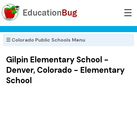
☰
☰ Colorado Public Schools Menu
Gilpin Elementary School -
Denver, Colorado - Elementary
School