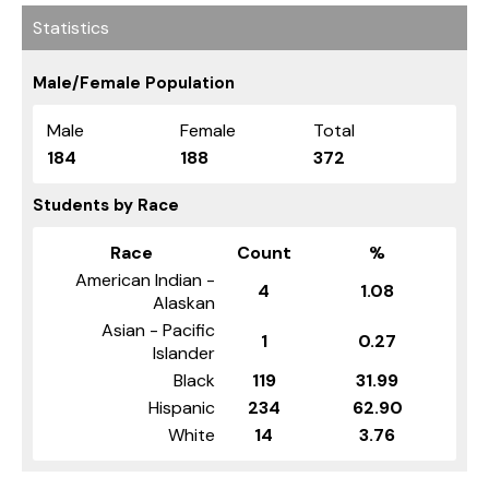
Statistics
Male/Female Population
Male
Female
Total
184
188
372
Students by Race
Race
Count
%
American Indian -
4
1.08
Alaskan
Asian - Pacific
1
0.27
Islander
Black
119
31.99
Hispanic
234
62.90
White
14
3.76