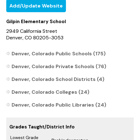
Add/Update Website
Gilpin Elementary School
2949 California Street
Denver, CO 80205-3053
Denver, Colorado Public Schools (175)
Denver, Colorado Private Schools (76)
Denver, Colorado School Districts (4)
Denver, Colorado Colleges (24)
Denver, Colorado Public Libraries (24)
Grades Taught/District Info
Lowest Grade