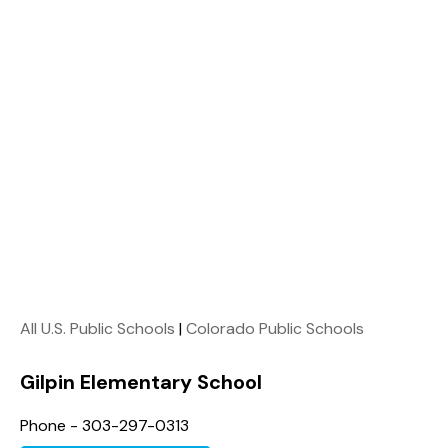
All U.S. Public Schools
|
Colorado Public Schools
Gilpin Elementary School
Phone - 303-297-0313