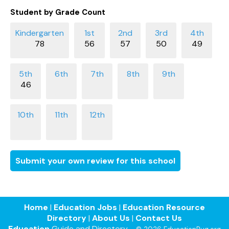
Student by Grade Count
78
56
57
50
49
46
Submit your own review for this school
Home
|
Education Jobs
|
Education Resource
Directory
|
About Us
|
Contact Us
Education
Guide and Directory -