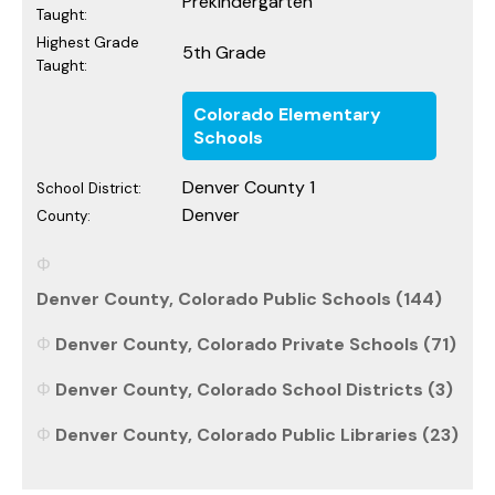
Prekindergarten
Taught:
Highest Grade
5th Grade
Taught:
Colorado Elementary
Schools
Denver County 1
School District:
Denver
County:
Denver County, Colorado Public Schools (144)
Denver County, Colorado Private Schools (71)
Denver County, Colorado School Districts (3)
Denver County, Colorado Public Libraries (23)