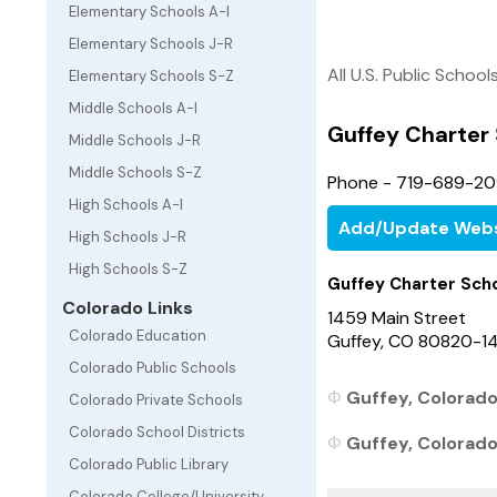
Elementary Schools A-I
Elementary Schools J-R
All U.S. Public School
Elementary Schools S-Z
Middle Schools A-I
Guffey Charter
Middle Schools J-R
Middle Schools S-Z
Phone - 719-689-2
High Schools A-I
Add/Update Webs
High Schools J-R
High Schools S-Z
Guffey Charter Sch
Colorado Links
1459 Main Street
Colorado Education
Guffey, CO 80820-1
Colorado Public Schools
Guffey, Colorado
Colorado Private Schools
Colorado School Districts
Guffey, Colorado 
Colorado Public Library
Colorado College/University