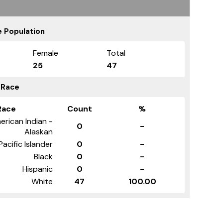
 Population
Female
Total
25
47
 Race
Race
Count
%
erican Indian -
0
-
Alaskan
Pacific Islander
0
-
Black
0
-
Hispanic
0
-
White
47
100.00