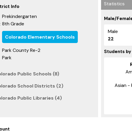
Statistics
rict Info
Prekindergarten
Male/Female
8th Grade
:
Male
Colorado Elementary Schools
22
Park County Re-2
Students by
Park
Am
lorado Public Schools (8)
Asian - 
lorado School Districts (2)
lorado Public Libraries (4)
ount