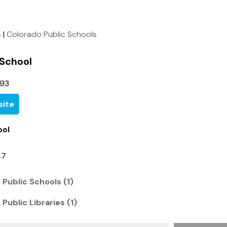
s
|
Colorado Public Schools
 School
093
ite
ool
47
 Public Schools (1)
Public Libraries (1)