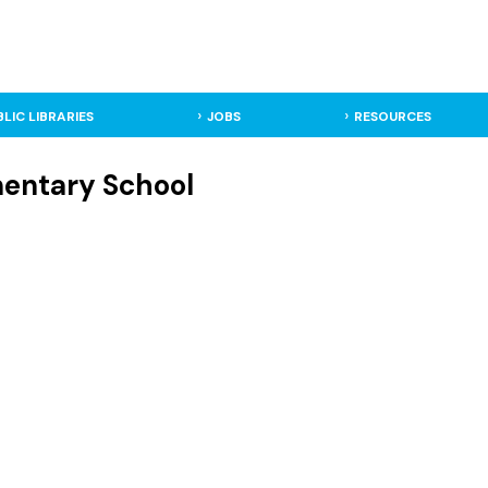
BLIC LIBRARIES
JOBS
RESOURCES
mentary School