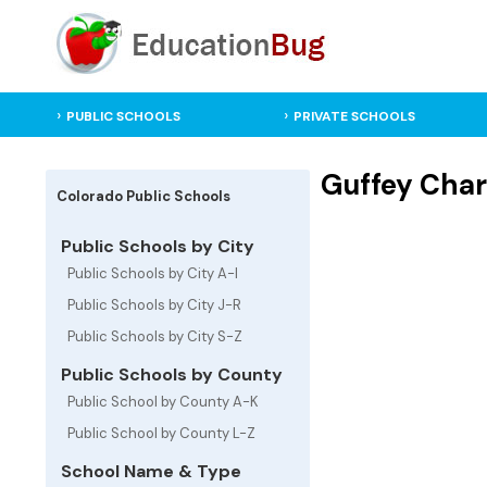
PUBLIC SCHOOLS
PRIVATE SCHOOLS
Guffey Char
Colorado Public Schools
Public Schools by City
Public Schools by City A-I
Public Schools by City J-R
Public Schools by City S-Z
Public Schools by County
Public School by County A-K
Public School by County L-Z
School Name & Type