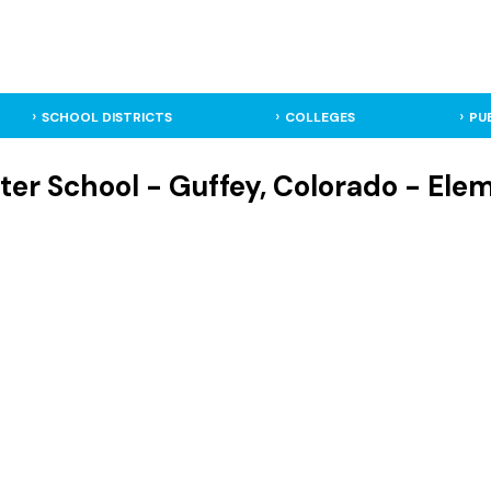
SCHOOL DISTRICTS
COLLEGES
PU
ter School - Guffey, Colorado - Ele