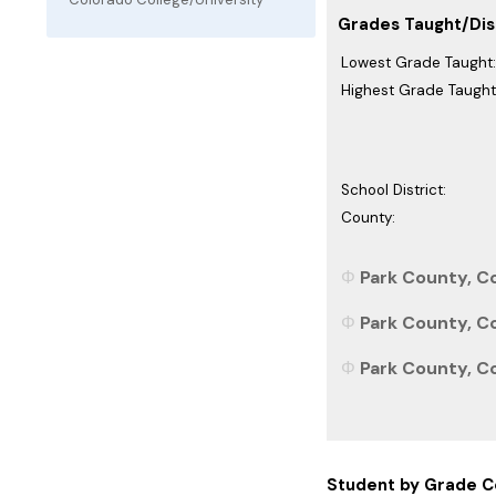
Grades Taught/Dist
Lowest Grade Taught:
Highest Grade Taught
School District:
County:
Park County, Co
Park County, Co
Park County, Co
Student by Grade C