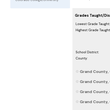
Grades Taught/Dist
Lowest Grade Taught:
Highest Grade Taught
School District:
County:
Grand County, 
Grand County, 
Grand County, 
Grand County, C