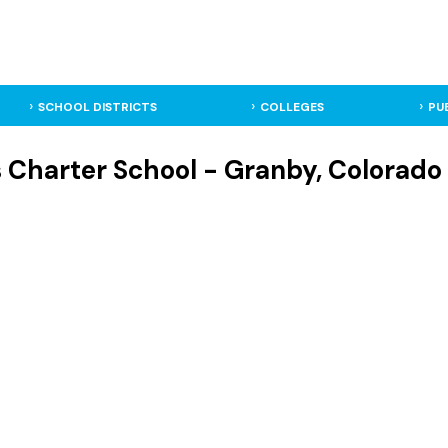
SCHOOL DISTRICTS
COLLEGES
PU
s Charter School - Granby, Colorado