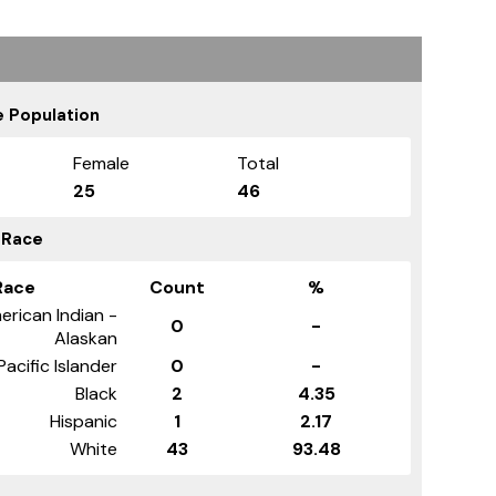
 Population
Female
Total
25
46
 Race
Race
Count
%
erican Indian -
0
-
Alaskan
Pacific Islander
0
-
Black
2
4.35
Hispanic
1
2.17
White
43
93.48