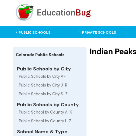
PUBLIC SCHOOLS
PRIVATE SCHOOLS
Indian Peak
Colorado Public Schools
Public Schools by City
Public Schools by City A-I
Public Schools by City J-R
Public Schools by City S-Z
Public Schools by County
Public School by County A-K
Public School by County L-Z
School Name & Type