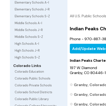
Elementary Schools A-I
Elementary Schools J-R
All U.S. Public School
Elementary Schools S-Z
Middle Schools A-I
Indian Peaks Ch
Middle Schools J-R
Middle Schools S-Z
Phone - 970-887-3
High Schools A-I
Add/Update Webs
High Schools J-R
High Schools S-Z
Indian Peaks Charte
Colorado Links
197 W. Diamond
Colorado Education
Granby, CO 80446-1
Colorado Public Schools
Granby, Colorado
Colorado Private Schools
Colorado School Districts
Granby, Colorado 
Colorado Public Library
Granby, Colorado 
Colorado College/University