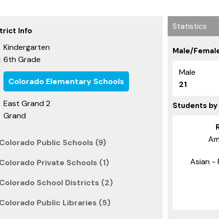
Statistics
rict Info
Kindergarten
Male/Female
6th Grade
:
Male
Colorado Elementary Schools
21
East Grand 2
Students by
Grand
Am
Colorado Public Schools (9)
Asian - 
Colorado Private Schools (1)
Colorado School Districts (2)
olorado Public Libraries (5)