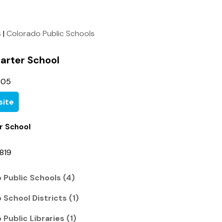
s
|
Colorado Public Schools
arter School
805
ite
r School
819
 Public Schools (4)
School Districts (1)
Public Libraries (1)