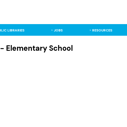
BLIC LIBRARIES
JOBS
RESOURCES
 - Elementary School