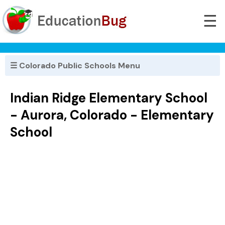
☰
☰ Colorado Public Schools Menu
Indian Ridge Elementary School
- Aurora, Colorado - Elementary
School