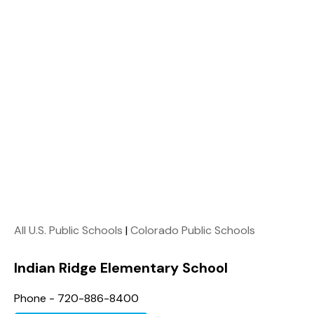
All U.S. Public Schools
|
Colorado Public Schools
Indian Ridge Elementary School
Phone - 720-886-8400