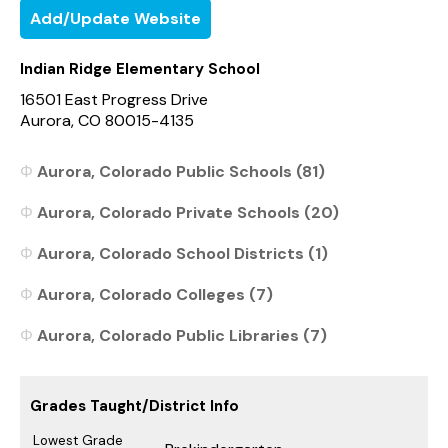
Add/Update Website
Indian Ridge Elementary School
16501 East Progress Drive
Aurora, CO 80015-4135
Aurora, Colorado Public Schools (81)
Aurora, Colorado Private Schools (20)
Aurora, Colorado School Districts (1)
Aurora, Colorado Colleges (7)
Aurora, Colorado Public Libraries (7)
Grades Taught/District Info
Lowest Grade