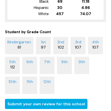
Black
69
11.18
Hispanic
30
4.86
White
457
74.07
Student by Grade Count
81
97
102
107
107
112
Submit your own review for this school