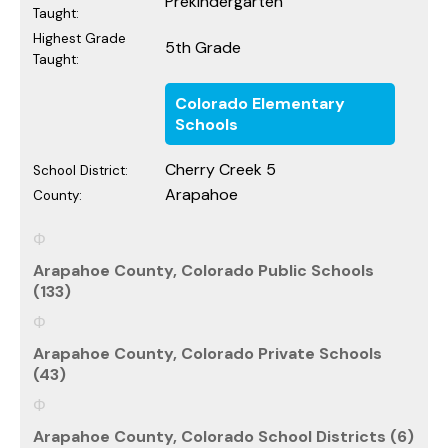
Prekindergarten
Taught:
Highest Grade
5th Grade
Taught:
Colorado Elementary
Schools
Cherry Creek 5
School District:
Arapahoe
County:
Arapahoe County, Colorado Public Schools
(133)
Arapahoe County, Colorado Private Schools
(43)
Arapahoe County, Colorado School Districts (6)