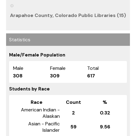
Arapahoe County, Colorado Public Libraries (15)
Statistics
Male/Female Population
Male
Female
Total
308
309
617
Students by Race
Race
Count
%
American Indian -
2
0.32
Alaskan
Asian - Pacific
59
9.56
Islander